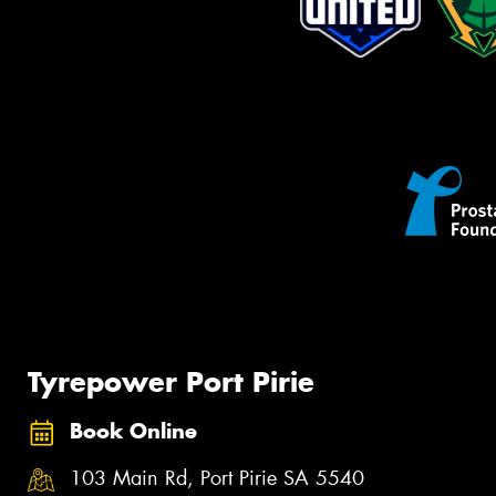
Tyrepower Port Pirie
Book Online
103 Main Rd, Port Pirie SA 5540