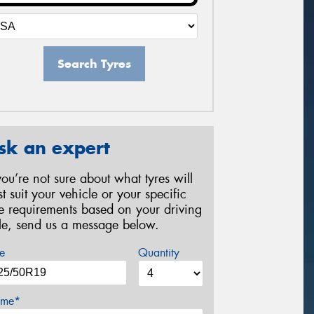
Search Tyres
sk an expert
 you’re not sure about what tyres will
st suit your vehicle or your specific
re requirements based on your driving
yle, send us a message below.
e
Quantity
me*