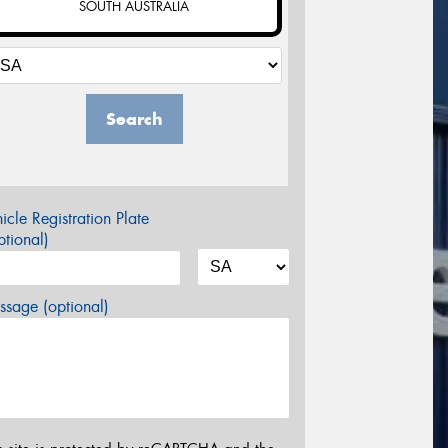
SOUTH AUSTRALIA
Search
icle Registration Plate
tional)
sage (optional)