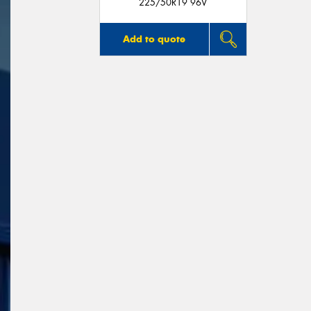
225/50R19 96V
Add to quote