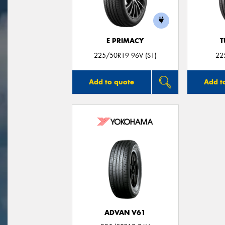
E PRIMACY
T
225/50R19 96V (S1)
22
Add to quote
Add t
ADVAN V61