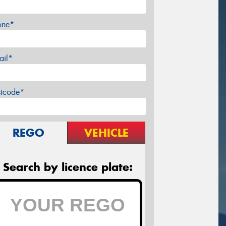
one*
ail*
stcode*
REGO
VEHICLE
Search by licence plate: