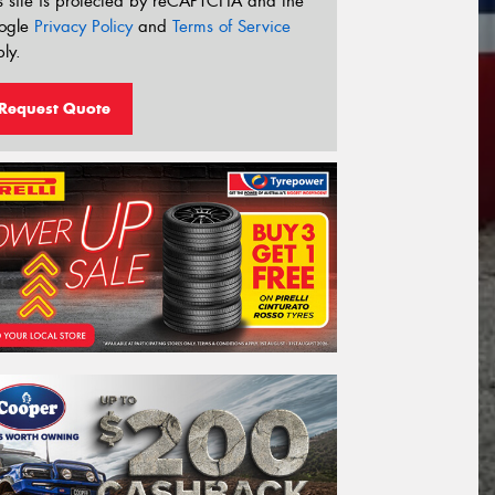
s site is protected by reCAPTCHA and the
ogle
Privacy Policy
and
Terms of Service
ly.
Request Quote