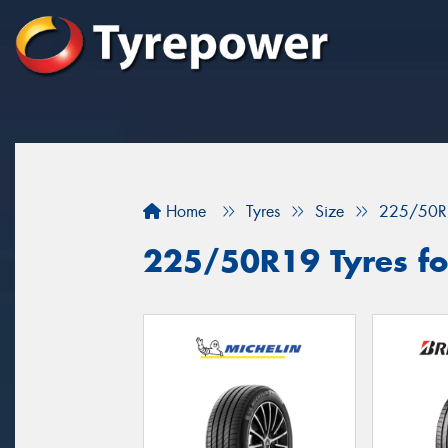
Home
Tyres
Size
225/50R
225/50R19 Tyres for