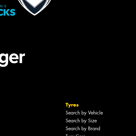
Tyres
Search by Vehicle
Search by Size
Search by Brand