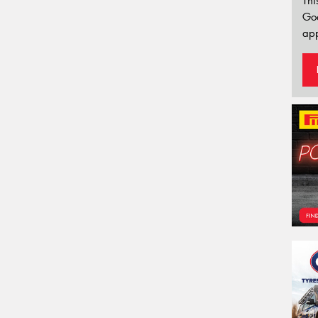
Thi
Go
app