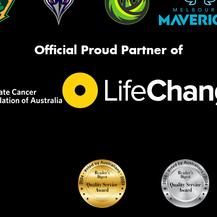
Official Proud Partner of