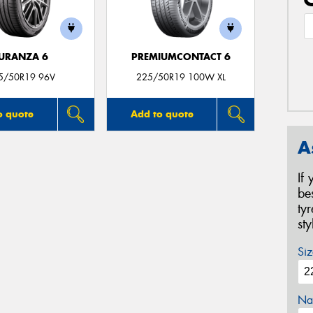
URANZA 6
PREMIUMCONTACT 6
5/50R19 96V
225/50R19 100W XL
o quote
Add to quote
A
If
be
ty
st
Siz
Na