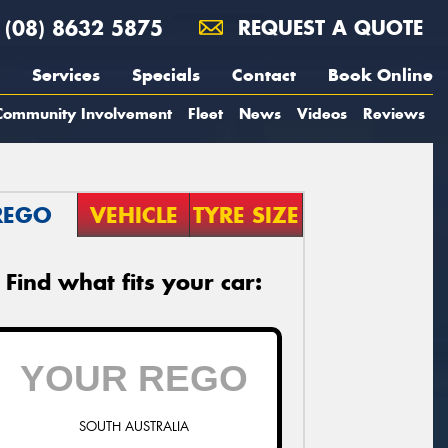
(08) 8632 5875
REQUEST A QUOTE
Services
Specials
Contact
Book Online
Community Involvement
Fleet
News
Videos
Reviews
REGO
VEHICLE
TYRE SIZE
Find what fits your car:
SOUTH AUSTRALIA