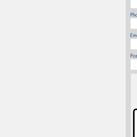
Ph
Em
Po