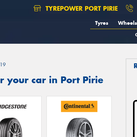
TYREPOWER PORT PIRIE
Tyres
Wheels
19
 your car in Port Pirie