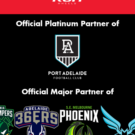
Official Platinum Partner of
Official Major Partner of