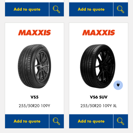
Add to quote
Add to quote
VS5
VS6 SUV
255/50R20 109Y
255/50R20 109Y XL
Add to quote
Add to quote