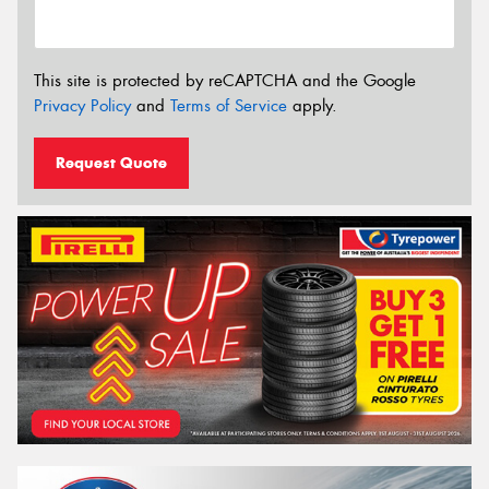
This site is protected by reCAPTCHA and the Google
Privacy Policy
and
Terms of Service
apply.
Request Quote