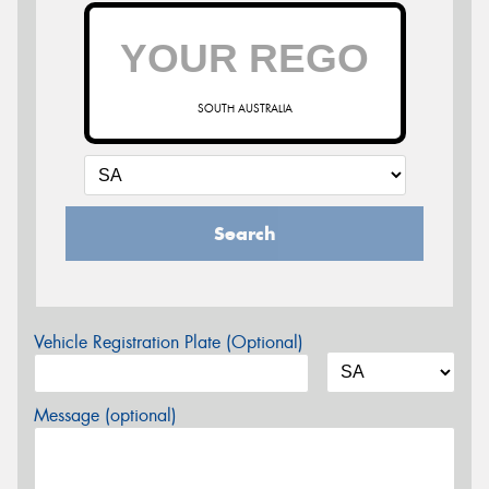
SOUTH AUSTRALIA
Search
Vehicle Registration Plate (Optional)
Message (optional)