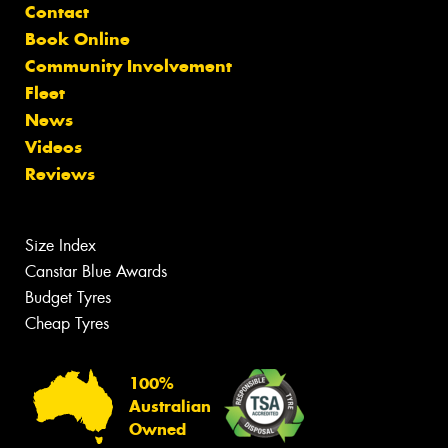
Contact
Book Online
Community Involvement
Fleet
News
Videos
Reviews
Size Index
Canstar Blue Awards
Budget Tyres
Cheap Tyres
100%
Australian
Owned