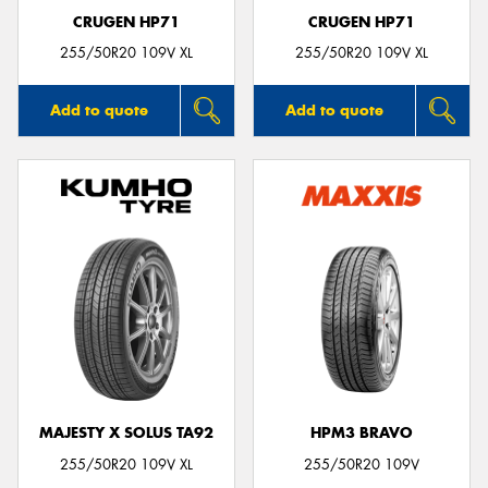
CRUGEN HP71
CRUGEN HP71
255/50R20 109V XL
255/50R20 109V XL
Add to quote
Add to quote
MAJESTY X SOLUS TA92
HPM3 BRAVO
255/50R20 109V XL
255/50R20 109V