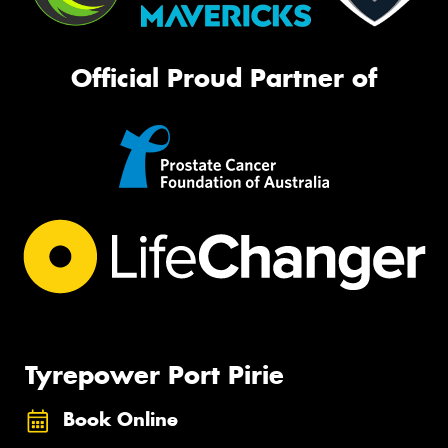
Official Proud Partner of
Tyrepower Port Pirie
Book Online