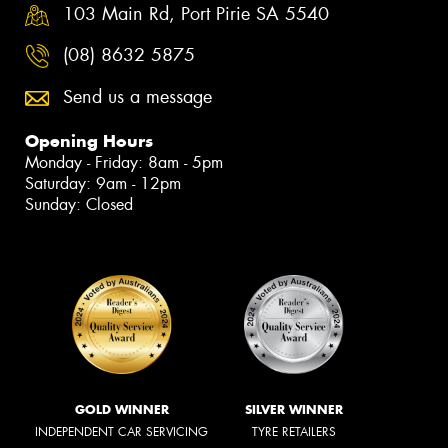
103 Main Rd, Port Pirie SA 5540
(08) 8632 5875
Send us a message
Opening Hours
Monday - Friday: 8am - 5pm
Saturday: 9am - 12pm
Sunday: Closed
GOLD WINNER
SILVER WINNER
INDEPENDENT CAR SERVICING
TYRE RETAILERS