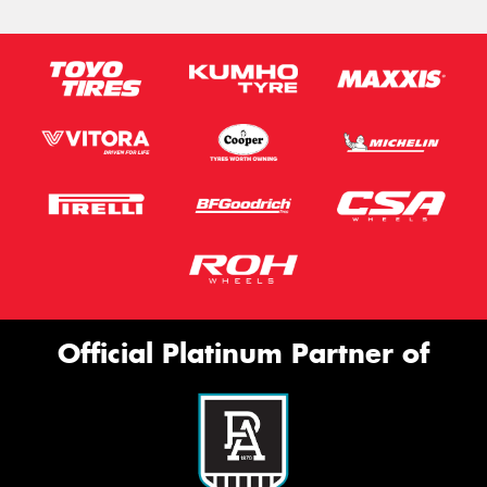
Official Platinum Partner of