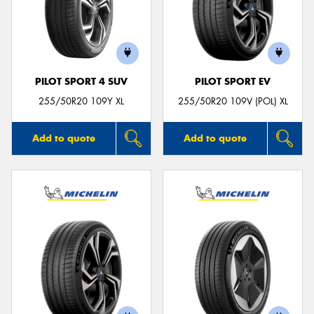
PILOT SPORT 4 SUV
PILOT SPORT EV
255/50R20 109Y XL
255/50R20 109V (POL) XL
Add to quote
Add to quote