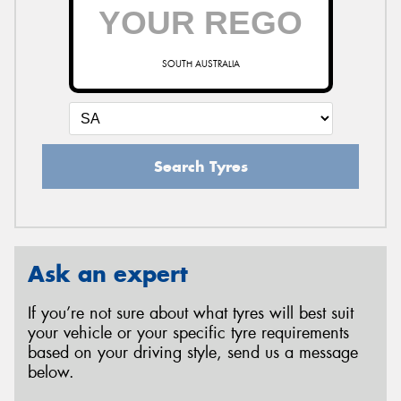
SOUTH AUSTRALIA
Search Tyres
Ask an expert
If you’re not sure about what tyres will best suit
your vehicle or your specific tyre requirements
based on your driving style, send us a message
below.