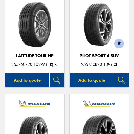
LATITUDE TOUR HP
PILOT SPORT 4 SUV
255/50R20 109W (JLR) XL
255/50R20 109Y XL
Add to quote
Add to quote