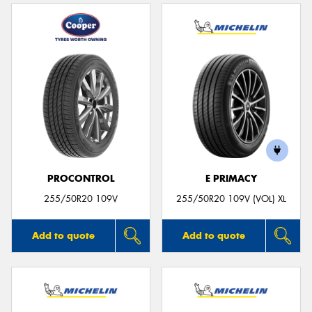
PROCONTROL
E PRIMACY
255/50R20 109V
255/50R20 109V (VOL) XL
Add to quote
Add to quote