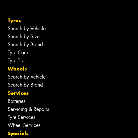
Tyres
Search by Vehicle
Search by Size
Search by Brand
Tyre Care
Tyre Tips
Wheels
Search by Vehicle
Search by Brand
Services
Batteries
Servicing & Repairs
Tyre Services
Wheel Services
Specials