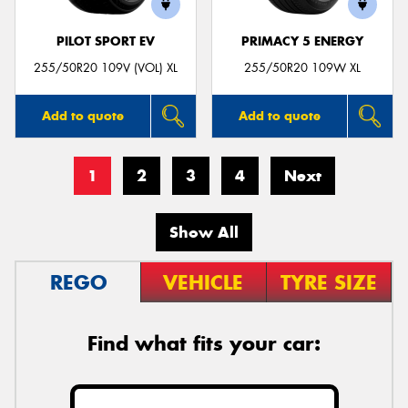
PILOT SPORT EV
PRIMACY 5 ENERGY
255/50R20 109V (VOL) XL
255/50R20 109W XL
Add to quote
Add to quote
1
2
3
4
Next
Show All
REGO
VEHICLE
TYRE SIZE
Find what fits your car: