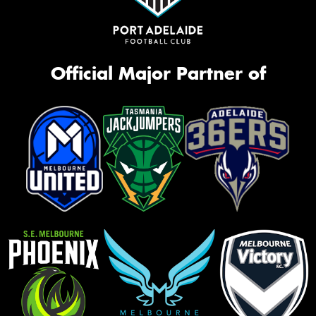
Official Major Partner of