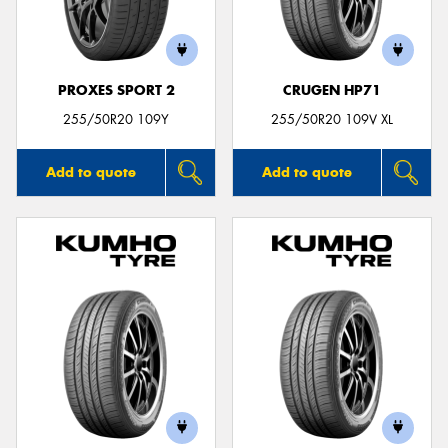
PROXES SPORT 2
CRUGEN HP71
255/50R20 109Y
255/50R20 109V XL
Add to quote
Add to quote