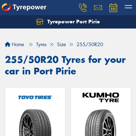
Tyrepower Port Pirie
Home
Tyres
Size
255/50R20
255/50R20 Tyres for your
car in Port Pirie