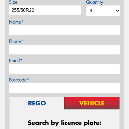
Size
Quantity
Name*
Phone*
Email*
Postcode*
REGO
VEHICLE
Search by licence plate: