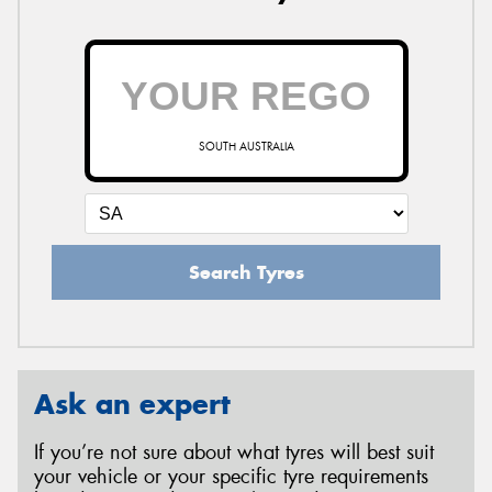
SOUTH AUSTRALIA
Search Tyres
Ask an expert
If you’re not sure about what tyres will best suit
your vehicle or your specific tyre requirements