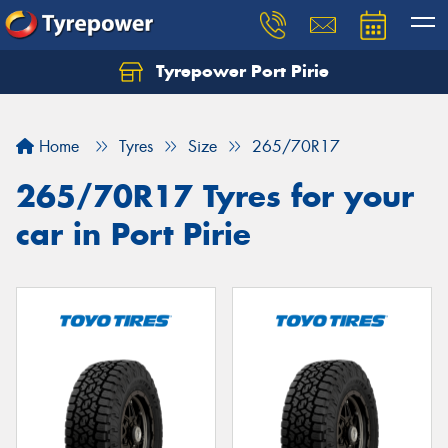
Tyrepower Port Pirie
Home
Tyres
Size
265/70R17
265/70R17 Tyres for your
car in Port Pirie