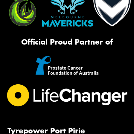
Official Proud Partner of
Tyrepower Port Pirie