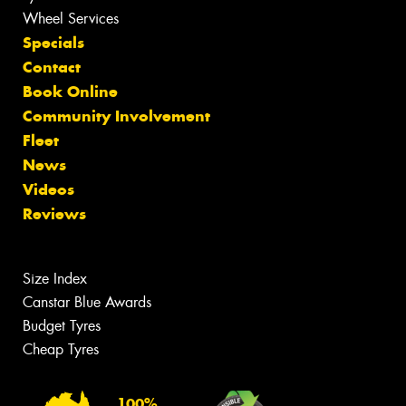
Wheel Services
Specials
Contact
Book Online
Community Involvement
Fleet
News
Videos
Reviews
Size Index
Canstar Blue Awards
Budget Tyres
Cheap Tyres
100%