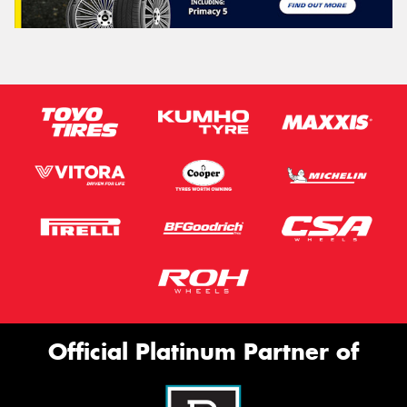
Official Platinum Partner of