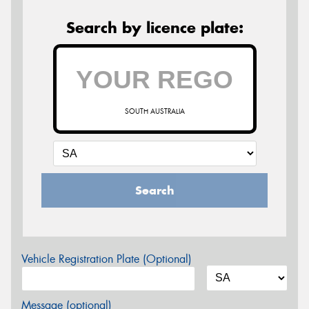
Search by licence plate:
SOUTH AUSTRALIA
Search
Vehicle Registration Plate (Optional)
Message (optional)