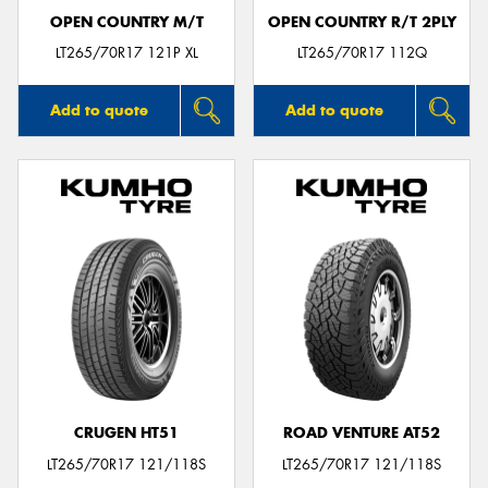
OPEN COUNTRY M/T
OPEN COUNTRY R/T 2PLY
LT265/70R17 121P XL
LT265/70R17 112Q
Add to quote
Add to quote
CRUGEN HT51
ROAD VENTURE AT52
LT265/70R17 121/118S
LT265/70R17 121/118S