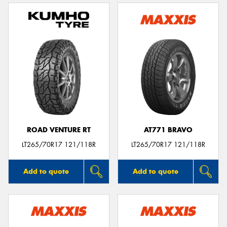
ROAD VENTURE RT
AT771 BRAVO
LT265/70R17 121/118R
LT265/70R17 121/118R
Add to quote
Add to quote