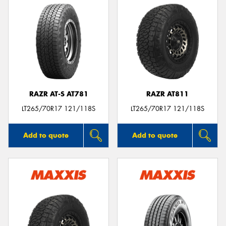
RAZR AT-S AT781
RAZR AT811
LT265/70R17 121/118S
LT265/70R17 121/118S
Add to quote
Add to quote