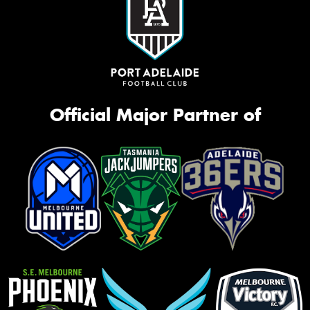
Official Major Partner of