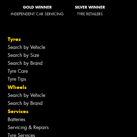
GOLD WINNER
SILVER WINNER
INDEPENDENT CAR SERVICING
TYRE RETAILERS
Tyres
Search by Vehicle
Search by Size
Search by Brand
Tyre Care
Tyre Tips
Wheels
Search by Vehicle
Search by Brand
Services
Batteries
Servicing & Repairs
Tyre Services