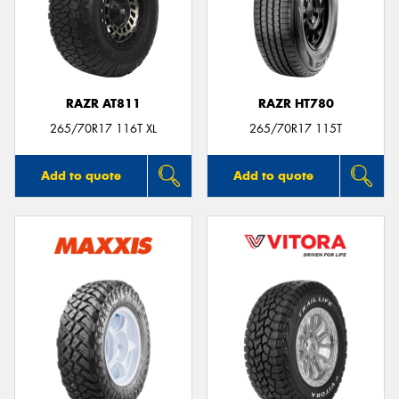
RAZR AT811
RAZR HT780
265/70R17 116T XL
265/70R17 115T
Add to quote
Add to quote