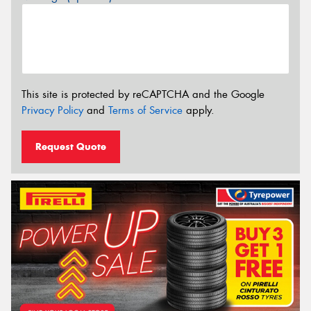
This site is protected by reCAPTCHA and the Google
Privacy Policy
and
Terms of Service
apply.
Request Quote