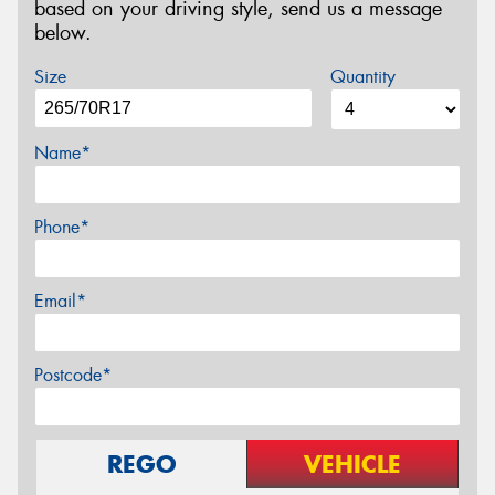
based on your driving style, send us a message
below.
Size
Quantity
Name*
Phone*
Email*
Postcode*
REGO
VEHICLE