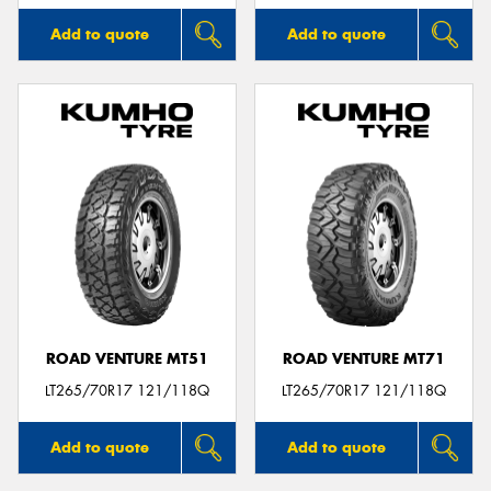
Add to quote
Add to quote
ROAD VENTURE MT51
ROAD VENTURE MT71
LT265/70R17 121/118Q
LT265/70R17 121/118Q
Add to quote
Add to quote