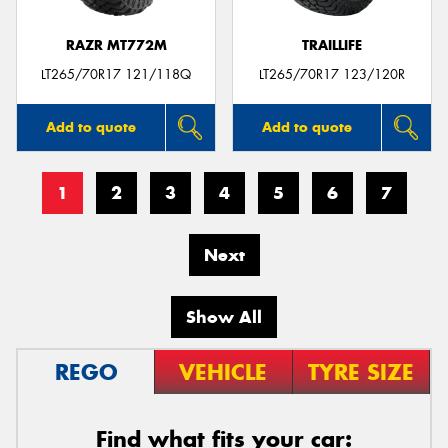
RAZR MT772M
TRAILLIFE
LT265/70R17 121/118Q
LT265/70R17 123/120R
Add to quote
Add to quote
1
2
3
4
5
6
7
Next
Show All
REGO
VEHICLE
TYRE SIZE
Find what fits your car: