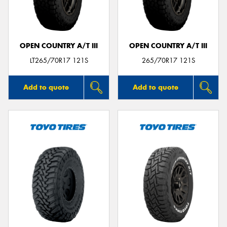
OPEN COUNTRY A/T III
OPEN COUNTRY A/T III
LT265/70R17 121S
265/70R17 121S
Add to quote
Add to quote