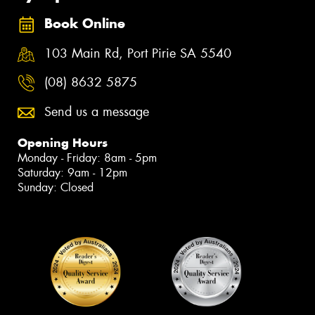
Book Online
103 Main Rd, Port Pirie SA 5540
(08) 8632 5875
Send us a message
Opening Hours
Monday - Friday: 8am - 5pm
Saturday: 9am - 12pm
Sunday: Closed