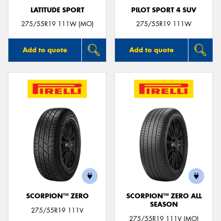
LATITUDE SPORT
PILOT SPORT 4 SUV
275/55R19 111W (MO)
275/55R19 111W
Add to quote
Add to quote
SCORPION™ ZERO
SCORPION™ ZERO ALL
SEASON
275/55R19 111V
275/55R19 111V (MO)