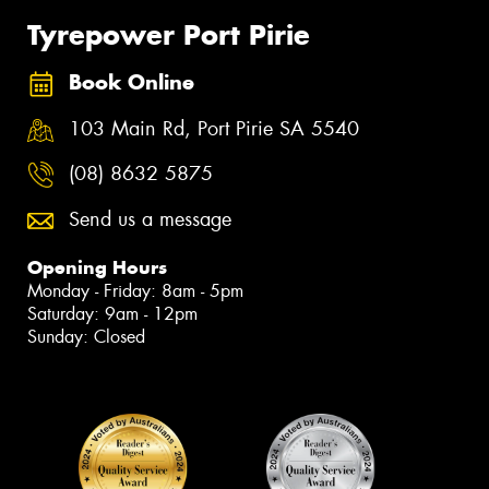
Tyrepower Port Pirie
Book Online
103 Main Rd, Port Pirie SA 5540
(08) 8632 5875
Send us a message
Opening Hours
Monday - Friday: 8am - 5pm
Saturday: 9am - 12pm
Sunday: Closed