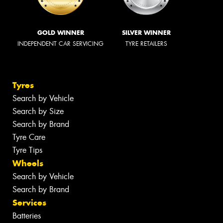
GOLD WINNER
SILVER WINNER
INDEPENDENT CAR SERVICING
TYRE RETAILERS
Tyres
Search by Vehicle
Search by Size
Search by Brand
Tyre Care
Tyre Tips
Wheels
Search by Vehicle
Search by Brand
Services
Batteries