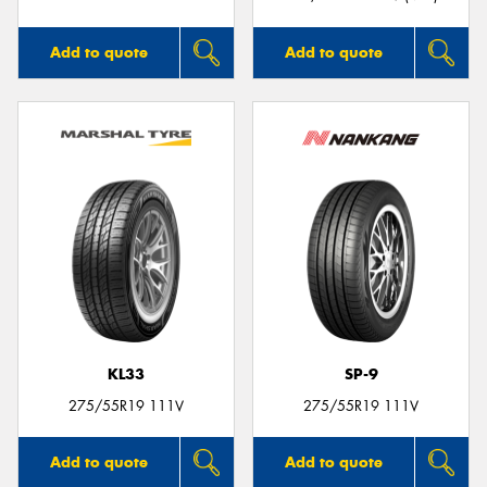
Add to quote
Add to quote
KL33
SP-9
275/55R19 111V
275/55R19 111V
Add to quote
Add to quote