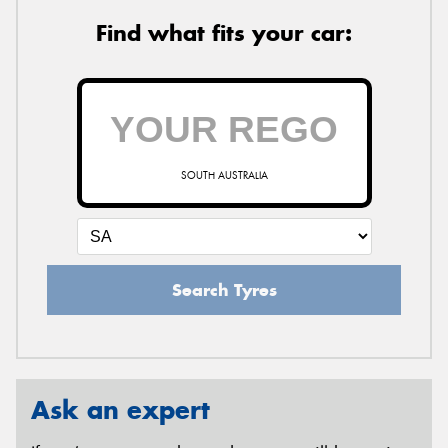
Find what fits your car:
SOUTH AUSTRALIA
Search Tyres
Ask an expert