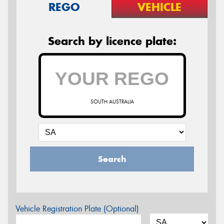
REGO
VEHICLE
Search by licence plate:
SOUTH AUSTRALIA
Search
Vehicle Registration Plate (Optional)