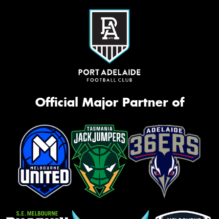
Official Major Partner of