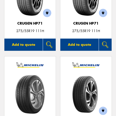
CRUGEN HP71
CRUGEN HP71
275/55R19 111H
275/55R19 111H
Add to quote
Add to quote