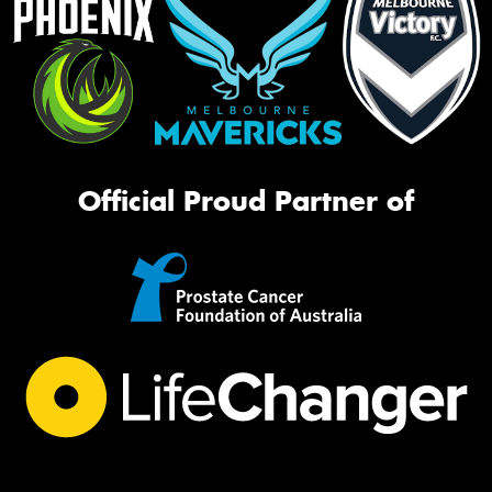
Official Proud Partner of