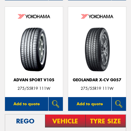
ADVAN SPORT V105
GEOLANDAR X-CV G057
275/55R19 111W
275/55R19 111W
Add to quote
Add to quote
REGO
VEHICLE
TYRE SIZE