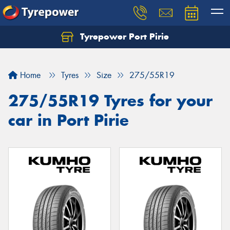
Tyrepower Port Pirie
Home
Tyres
Size
275/55R19
275/55R19 Tyres for your
car in Port Pirie