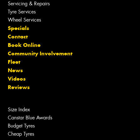
Servicing & Repairs
Tyre Services
Wheel Services
Specials
Contact
Book Online
Community Involvement
Fleet
News
Videos
Reviews
Size Index
Canstar Blue Awards
Budget Tyres
Cheap Tyres