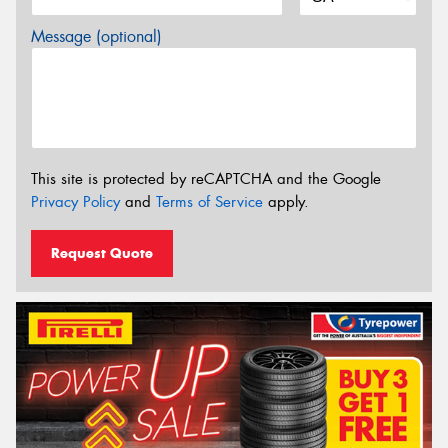
Message (optional)
This site is protected by reCAPTCHA and the Google
Privacy Policy
and
Terms of Service
apply.
Request Quote