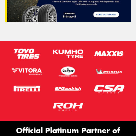
Official Platinum Partner of