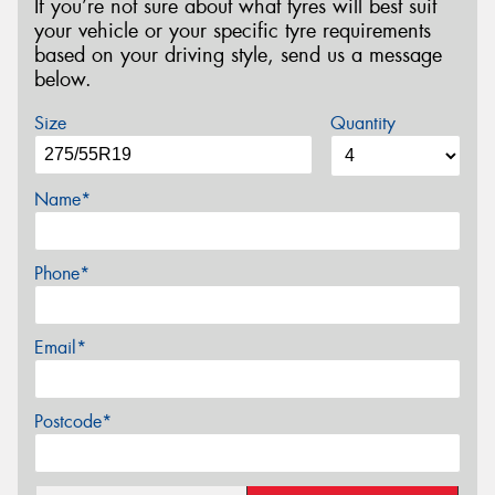
If you’re not sure about what tyres will best suit
your vehicle or your specific tyre requirements
based on your driving style, send us a message
below.
Size
Quantity
Name*
Phone*
Email*
Postcode*