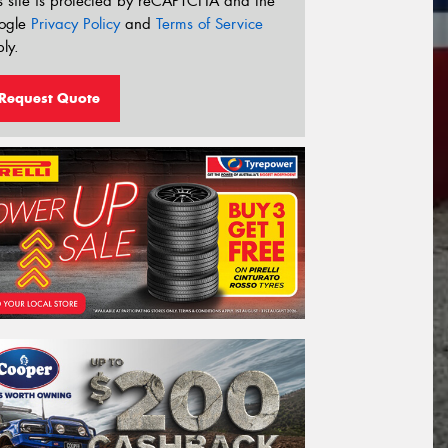
s site is protected by reCAPTCHA and the
ogle
Privacy Policy
and
Terms of Service
ly.
Request Quote