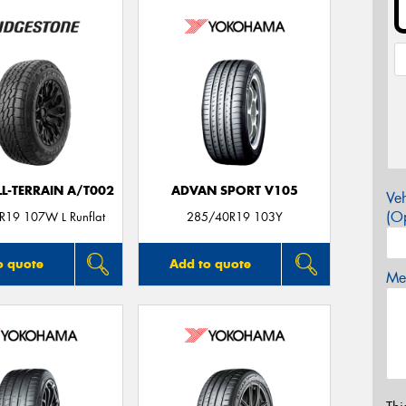
LL-TERRAIN A/T002
ADVAN SPORT V105
Veh
(Op
19 107W L Runflat
285/40R19 103Y
o quote
Add to quote
Mes