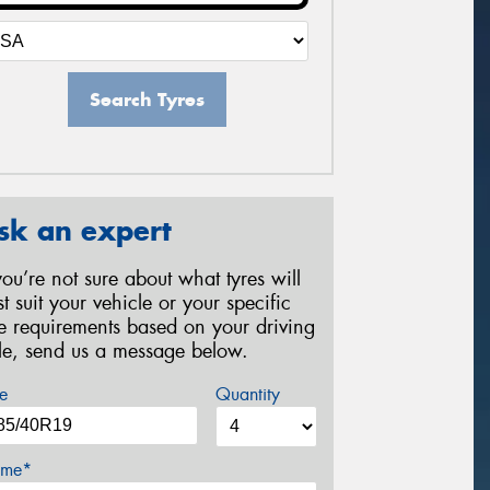
Search Tyres
sk an expert
 you’re not sure about what tyres will
st suit your vehicle or your specific
re requirements based on your driving
yle, send us a message below.
e
Quantity
me*