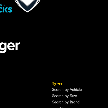
Tyres
Search by Vehicle
Search by Size
Search by Brand