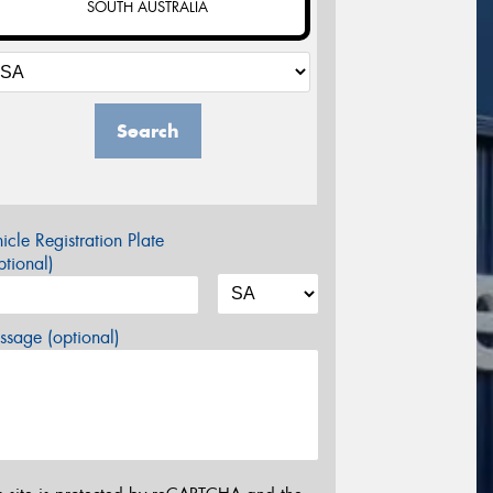
SOUTH AUSTRALIA
Search
icle Registration Plate
tional)
sage (optional)