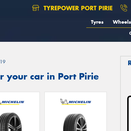
TYREPOWER PORT PIRIE
Tyres
Wheels
19
 your car in Port Pirie