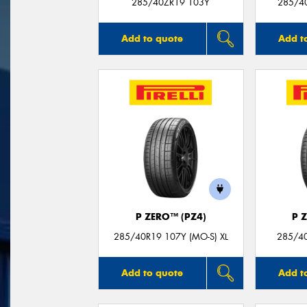
285/40ZR19 103Y
285/4
Add to quote
Add t
P ZERO™ (PZ4)
P 
285/40R19 107Y (MO-S) XL
285/40
Add to quote
Add t