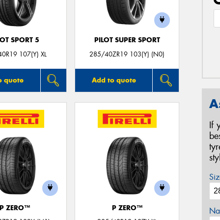
LOT SPORT 5
PILOT SUPER SPORT
0R19 107(Y) XL
285/40ZR19 103(Y) (N0)
o quote
Add to quote
A
If
be
ty
st
Siz
P ZERO™
P ZERO™
Na