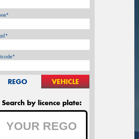
one*
ail*
stcode*
REGO
VEHICLE
Search by licence plate: