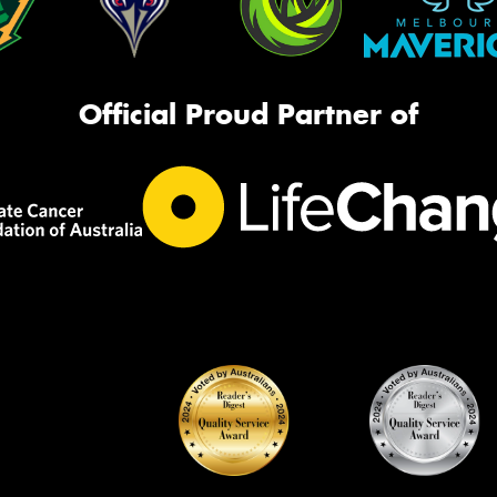
Official Proud Partner of