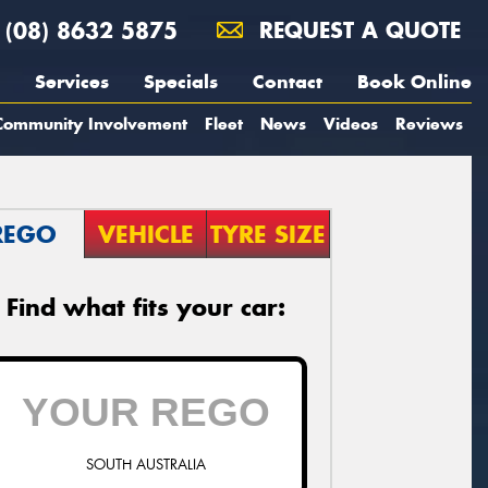
(08) 8632 5875
REQUEST A QUOTE
Services
Specials
Contact
Book Online
Community Involvement
Fleet
News
Videos
Reviews
REGO
VEHICLE
TYRE SIZE
Find what fits your car:
SOUTH AUSTRALIA