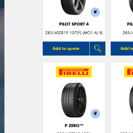
PILOT SPORT 4
PI
285/40ZR19 107(Y) (MO1 A) XL
285/4
Add to quote
Add t
P ZERO™