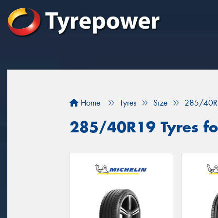
Home
Tyres
Size
285/40R
285/40R19 Tyres for