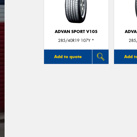
ADVAN SPORT V105
ADVA
285/40R19 107Y *
285
Add to quote
Add t