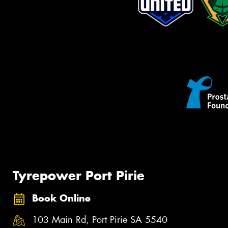
Tyrepower Port Pirie
Book Online
103 Main Rd, Port Pirie SA 5540