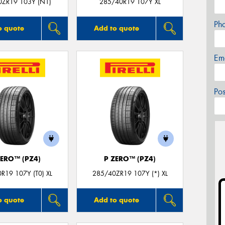
0ZR19 103Y (N1)
285/40R19 107Y XL
Ph
o quote
Add to quote
Em
Po
ZERO™ (PZ4)
P ZERO™ (PZ4)
R19 107Y (T0) XL
285/40ZR19 107Y (*) XL
o quote
Add to quote