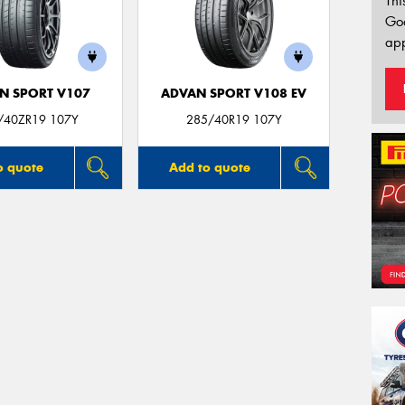
Thi
Go
app
N SPORT V107
ADVAN SPORT V108 EV
/40ZR19 107Y
285/40R19 107Y
o quote
Add to quote