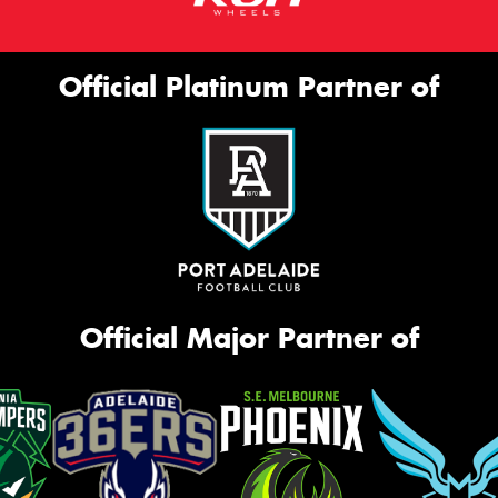
Official Platinum Partner of
Official Major Partner of