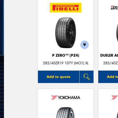
P ZERO™ (PZ4)
DUELER A
285/40ZR19 107Y (MO1) XL
285/40ZR
Add to quote
Add t