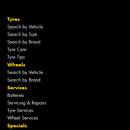
Tyres
Search by Vehicle
Search by Size
Search by Brand
Tyre Care
Tyre Tips
Wheels
Search by Vehicle
Search by Brand
Services
Batteries
Servicing & Repairs
Tyre Services
Wheel Services
Specials