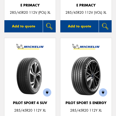
E PRIMACY
E PRIMACY
285/45R20 112V (POL) XL
285/45R20 112V (VOL) XL
Add to quote
Add to quote
PILOT SPORT 4 SUV
PILOT SPORT 5 ENERGY
285/45R20 112Y XL
285/45R20 112Y XL