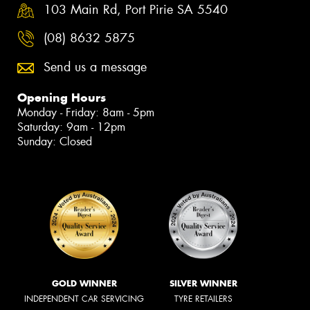
103 Main Rd, Port Pirie SA 5540
(08) 8632 5875
Send us a message
Opening Hours
Monday - Friday: 8am - 5pm
Saturday: 9am - 12pm
Sunday: Closed
GOLD WINNER
SILVER WINNER
INDEPENDENT CAR SERVICING
TYRE RETAILERS