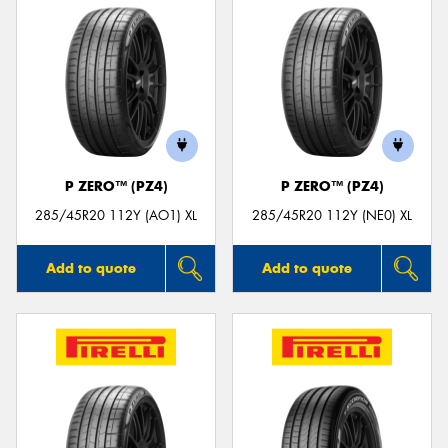
P ZERO™ (PZ4)
P ZERO™ (PZ4)
285/45R20 112Y (AO1) XL
285/45R20 112Y (NE0) XL
Add to quote
Add to quote