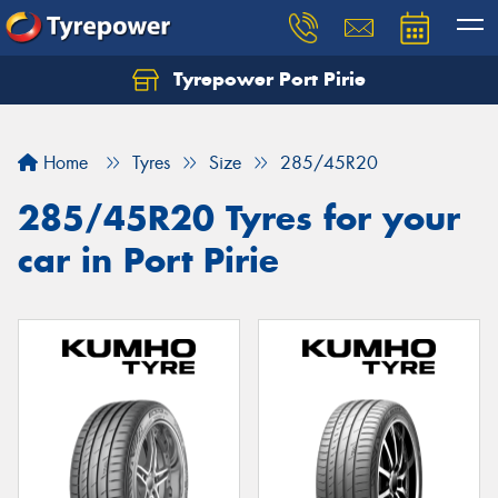
Tyrepower Port Pirie
Home
Tyres
Size
285/45R20
285/45R20 Tyres for your
car in Port Pirie