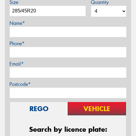
Size
Quantity
Name*
Phone*
Email*
Postcode*
REGO
VEHICLE
Search by licence plate: