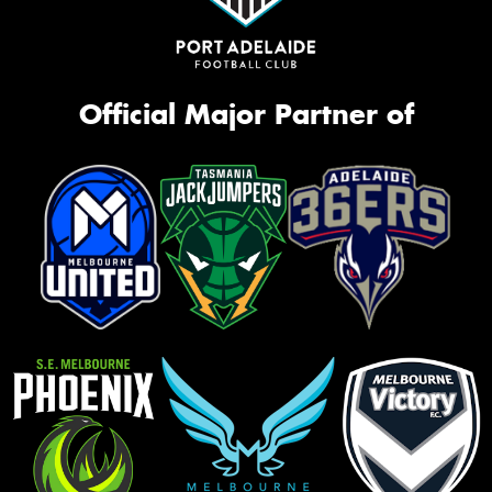
Official Major Partner of