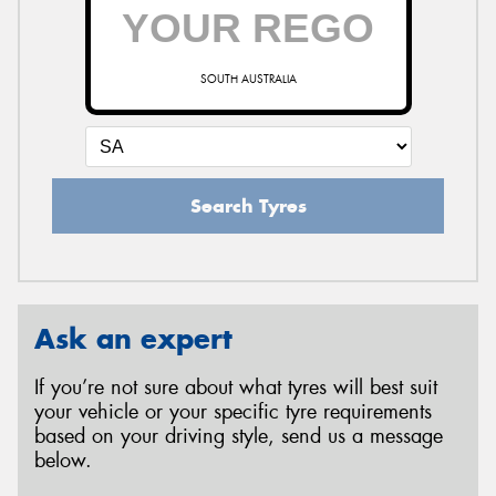
SOUTH AUSTRALIA
Search Tyres
Ask an expert
If you’re not sure about what tyres will best suit
your vehicle or your specific tyre requirements
based on your driving style, send us a message
below.