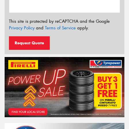
This site is protected by reCAPTCHA and the Google
Privacy Policy
and
Terms of Service
apply.
Request Quote