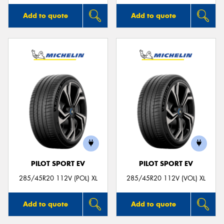
Add to quote
Add to quote
PILOT SPORT EV
PILOT SPORT EV
285/45R20 112V (POL) XL
285/45R20 112V (VOL) XL
Add to quote
Add to quote