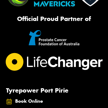
Official Proud Partner of
Tyrepower Port Pirie
Book Online