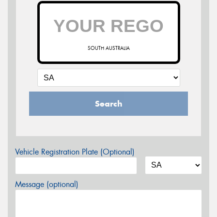
SOUTH AUSTRALIA
Search
Vehicle Registration Plate (Optional)
Message (optional)