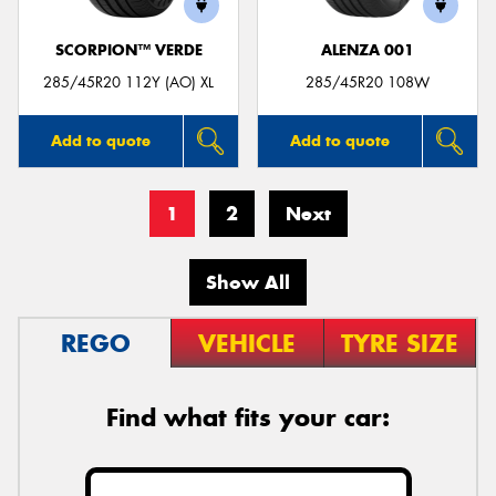
SCORPION™ VERDE
ALENZA 001
285/45R20 112Y (AO) XL
285/45R20 108W
Add to quote
Add to quote
1
2
Next
Show All
REGO
VEHICLE
TYRE SIZE
Find what fits your car: