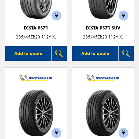
ECSTA PS71
ECSTA PS71 SUV
285/45ZR20 112Y XL
285/45ZR20 112Y XL
Add to quote
Add to quote