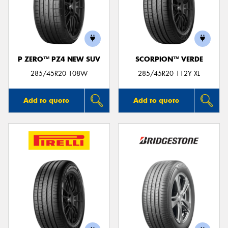
P ZERO™ PZ4 NEW SUV
SCORPION™ VERDE
285/45R20 108W
285/45R20 112Y XL
Add to quote
Add to quote