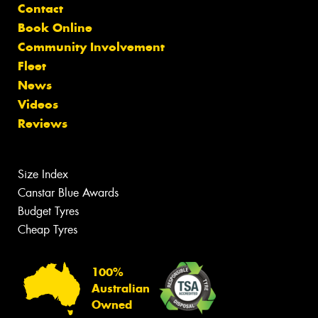
Contact
Book Online
Community Involvement
Fleet
News
Videos
Reviews
Size Index
Canstar Blue Awards
Budget Tyres
Cheap Tyres
100%
Australian
Owned