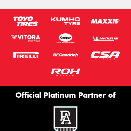
Official Platinum Partner of