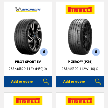
PILOT SPORT EV
P ZERO™ (PZ4)
285/45R20 112Y (NE0) XL
285/45R20 112W (R0) XL
Add to quote
Add to quote