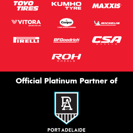
Official Platinum Partner of