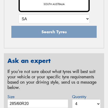
SOUTH AUSTRALIA
Search Tyres
Ask an expert
If you’re not sure about what tyres will best suit
your vehicle or your specific tyre requirements
based on your driving style, send us a message
below.
Size
Quantity