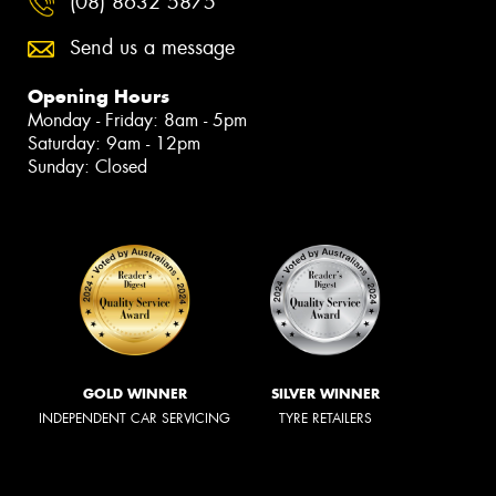
(08) 8632 5875
Send us a message
Opening Hours
Monday - Friday: 8am - 5pm
Saturday: 9am - 12pm
Sunday: Closed
GOLD WINNER
SILVER WINNER
INDEPENDENT CAR SERVICING
TYRE RETAILERS