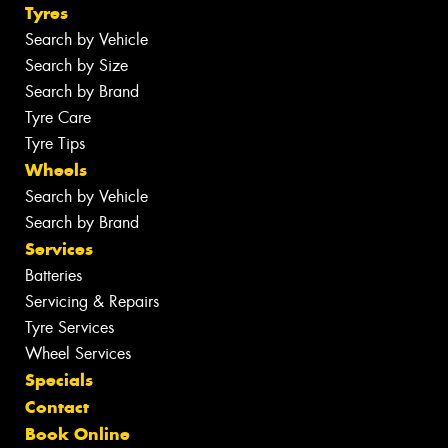
Tyres
Search by Vehicle
Search by Size
Search by Brand
Tyre Care
Tyre Tips
Wheels
Search by Vehicle
Search by Brand
Services
Batteries
Servicing & Repairs
Tyre Services
Wheel Services
Specials
Contact
Book Online