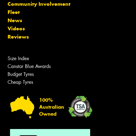
Community Involvement
Fleet
News
Videos
Reviews
Size Index
Canstar Blue Awards
Budget Tyres
Cheap Tyres
100%
Australian
Owned