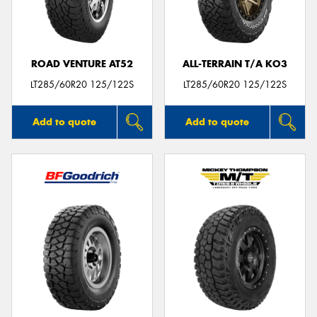
ROAD VENTURE AT52
ALL-TERRAIN T/A KO3
LT285/60R20 125/122S
LT285/60R20 125/122S
Add to quote
Add to quote