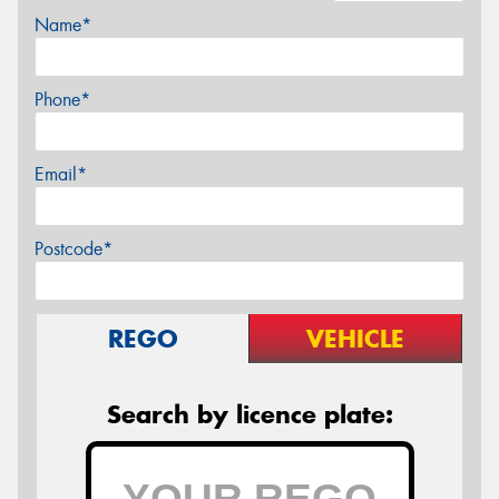
Name*
Phone*
Email*
Postcode*
REGO
VEHICLE
Search by licence plate: