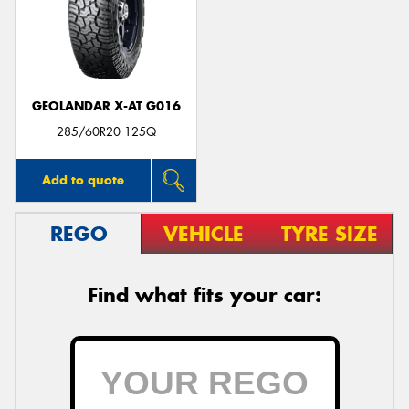
GEOLANDAR X-AT G016
285/60R20 125Q
Add to quote
REGO
VEHICLE
TYRE SIZE
Find what fits your car: