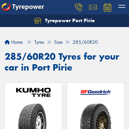
Tyrepower Port Pirie
Home
Tyres
Size
285/60R20
285/60R20 Tyres for your
car in Port Pirie