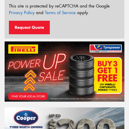
This site is protected by reCAPTCHA and the Google
Privacy Policy
and
Terms of Service
apply.
Request Quote