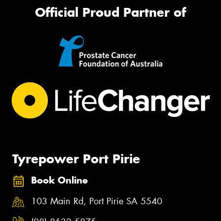
Official Proud Partner of
Tyrepower Port Pirie
Book Online
103 Main Rd, Port Pirie SA 5540