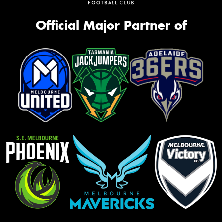
Official Major Partner of