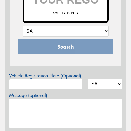
SOUTH AUSTRALIA
Search
Vehicle Registration Plate (Optional)
Message (optional)