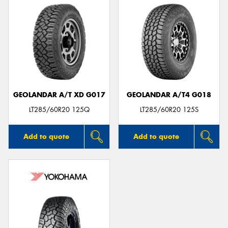
GEOLANDAR A/T XD G017
GEOLANDAR A/T4 G018
LT285/60R20 125Q
LT285/60R20 125S
Add to quote
Add to quote