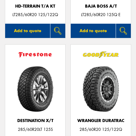
HD-TERRAIN T/A KT
BAJA BOSS A/T
LT285/60R20 125/122Q
LT285/60R20 125Q E
Add to quote
Add to quote
DESTINATION X/T
WRANGLER DURATRAC
285/60R20LT 125S
285/60R20 125/122Q