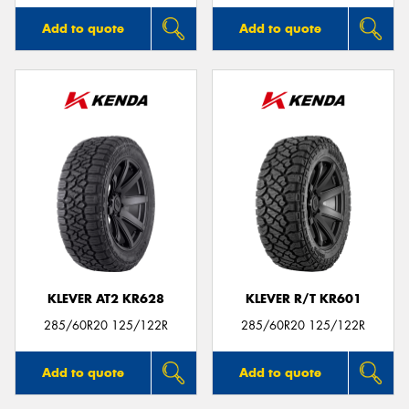
Add to quote
Add to quote
KLEVER AT2 KR628
KLEVER R/T KR601
285/60R20 125/122R
285/60R20 125/122R
Add to quote
Add to quote