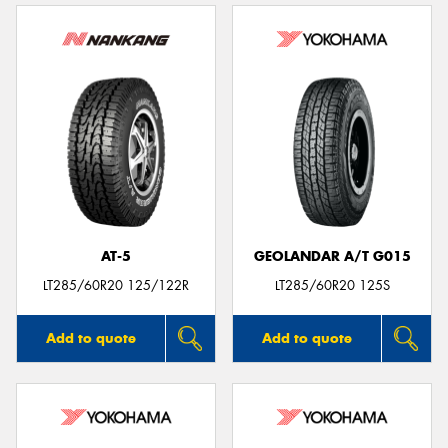
AT-5
GEOLANDAR A/T G015
LT285/60R20 125/122R
LT285/60R20 125S
Add to quote
Add to quote