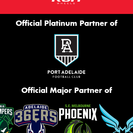
Official Platinum Partner of
Official Major Partner of