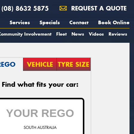
(08) 8632 5875
REQUEST A QUOTE
Services
Specials
Contact
Book Online
Community Involvement
Fleet
News
Videos
Reviews
REGO
VEHICLE
TYRE SIZE
Find what fits your car:
SOUTH AUSTRALIA