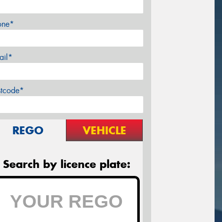
one*
ail*
stcode*
REGO
VEHICLE
Search by licence plate: