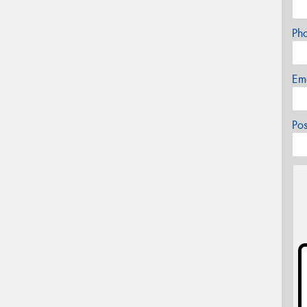
Ph
Em
Po