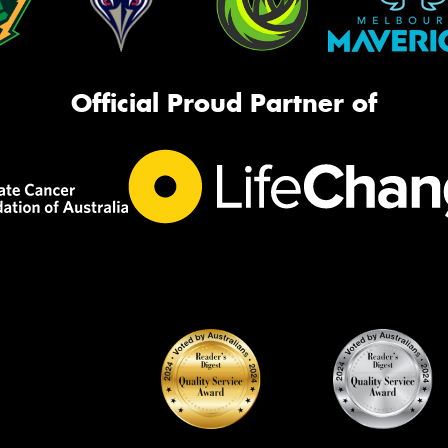
Official Proud Partner of