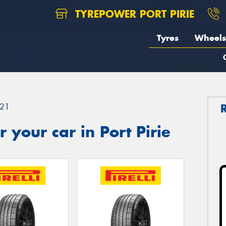
TYREPOWER PORT PIRIE
Tyres
Wheels
21
 your car in Port Pirie