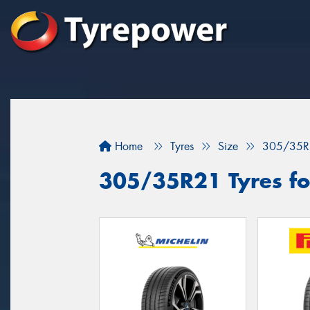
Home
Tyres
Size
305/35R
305/35R21 Tyres for