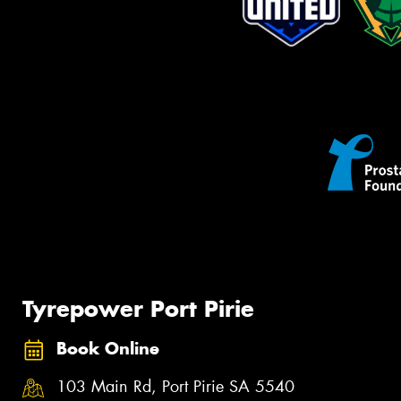
Tyrepower Port Pirie
Book Online
103 Main Rd, Port Pirie SA 5540