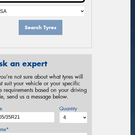
Search Tyres
sk an expert
 you’re not sure about what tyres will
st suit your vehicle or your specific
re requirements based on your driving
yle, send us a message below.
e
Quantity
me*