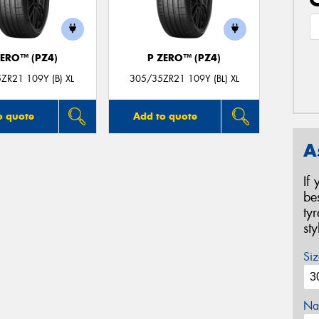
ZERO™ (PZ4)
P ZERO™ (PZ4)
ZR21 109Y (B) XL
305/35ZR21 109Y (BL) XL
o quote
Add to quote
A
If
be
ty
st
Siz
Na