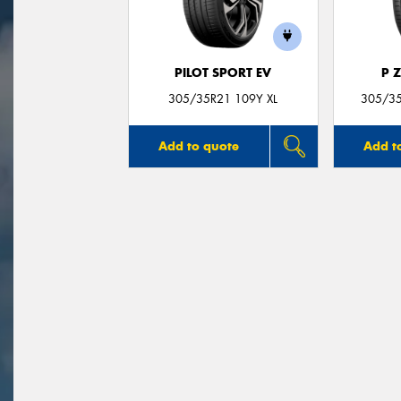
PILOT SPORT EV
P 
305/35R21 109Y XL
305/35
Add to quote
Add t