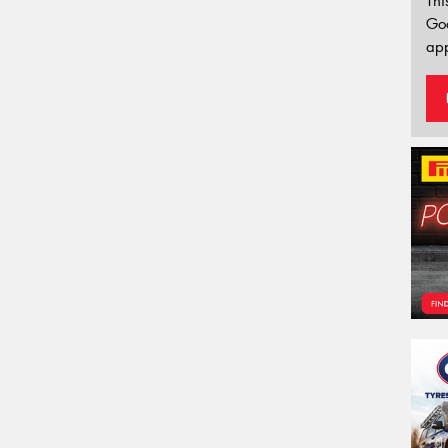
Thi
Go
app