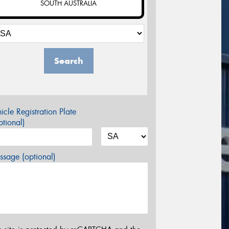
SOUTH AUSTRALIA
Search
icle Registration Plate
tional)
sage (optional)