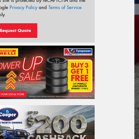
s site is protected by reCAPTCHA and the
ogle
Privacy Policy
and
Terms of Service
ly.
Request Quote