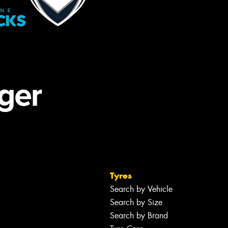
Tyres
Search by Vehicle
Search by Size
Search by Brand