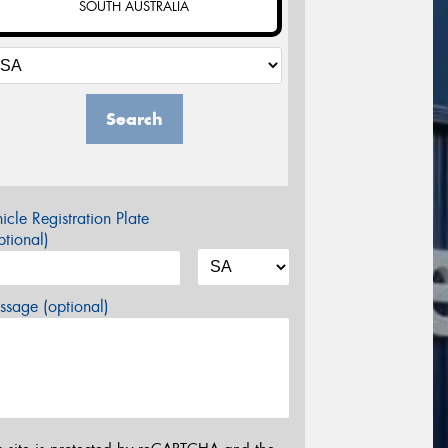
SOUTH AUSTRALIA
Search
icle Registration Plate
tional)
sage (optional)