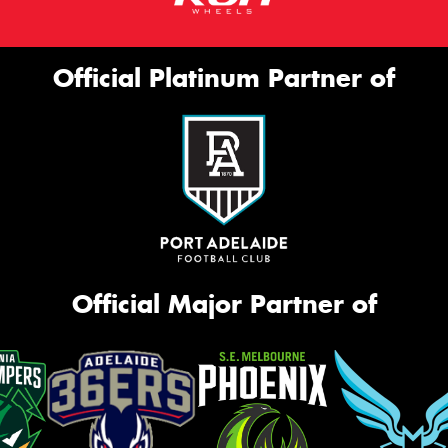
Official Platinum Partner of
Official Major Partner of