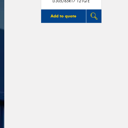
LT305/65R17 121Q E
Add to quote