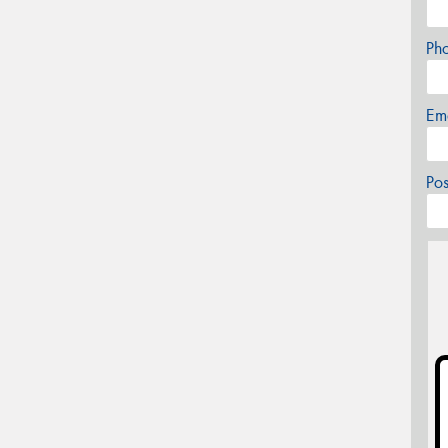
Ph
Em
Po