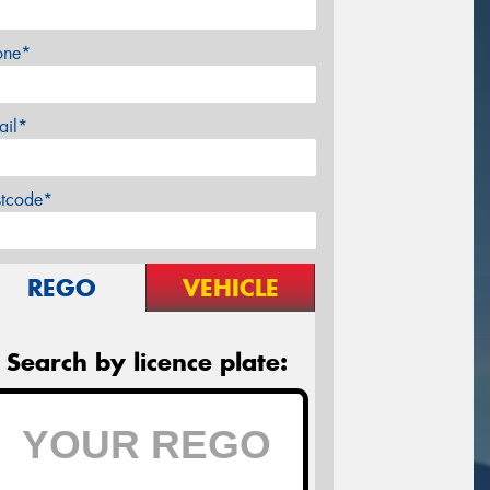
one*
ail*
stcode*
REGO
VEHICLE
Search by licence plate: