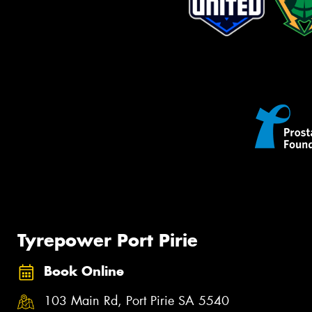
Tyrepower Port Pirie
Book Online
103 Main Rd, Port Pirie SA 5540