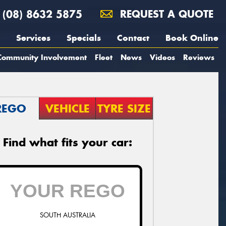
(08) 8632 5875
REQUEST A QUOTE
Services
Specials
Contact
Book Online
Community Involvement
Fleet
News
Videos
Reviews
REGO
VEHICLE
TYRE SIZE
Find what fits your car:
SOUTH AUSTRALIA