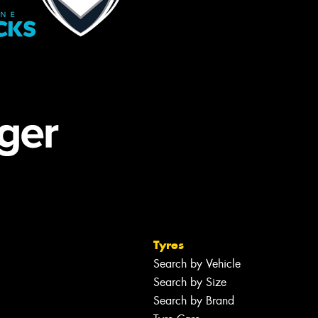
Tyres
Search by Vehicle
Search by Size
Search by Brand