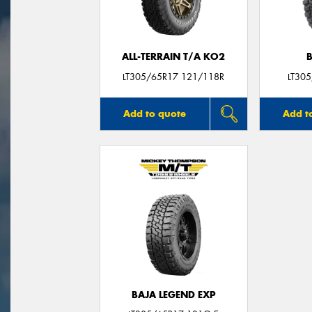
ALL-TERRAIN T/A KO2
LT305/65R17 121/118R
LT30
Add to quote
Add t
BAJA LEGEND EXP