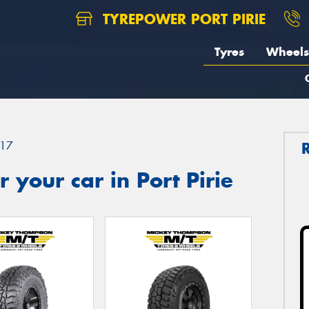
TYREPOWER PORT PIRIE
Tyres
Wheels
17
 your car in Port Pirie