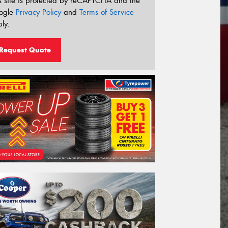
s site is protected by reCAPTCHA and the
ogle
Privacy Policy
and
Terms of Service
ly.
Request Quote