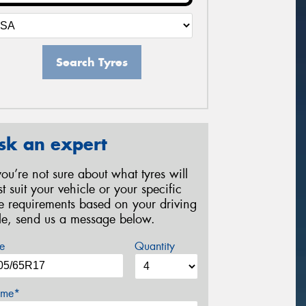
Search Tyres
sk an expert
 you’re not sure about what tyres will
st suit your vehicle or your specific
re requirements based on your driving
yle, send us a message below.
e
Quantity
me*