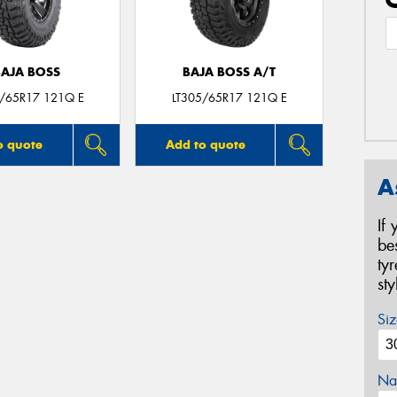
BAJA BOSS
BAJA BOSS A/T
5/65R17 121Q E
LT305/65R17 121Q E
o quote
Add to quote
A
If
be
ty
st
Siz
Na