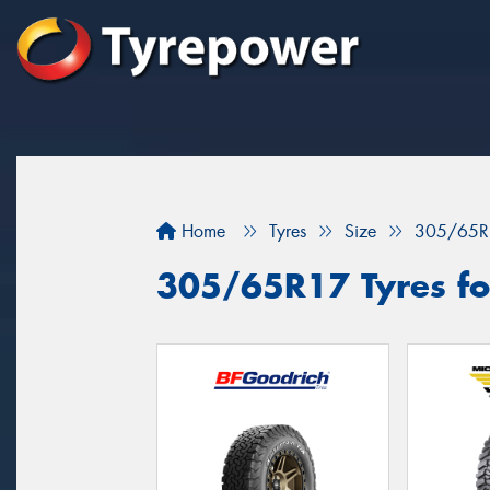
Home
Tyres
Size
305/65R
305/65R17 Tyres for