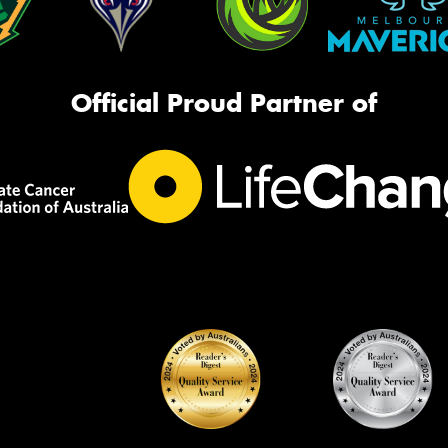
Official Proud Partner of