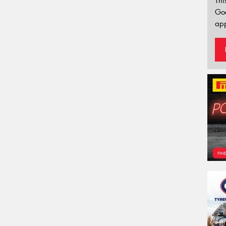
Thi
Go
app