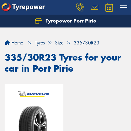
Tyrepower Port Pirie
Home
Tyres
Size
335/30R23
335/30R23 Tyres for your
car in Port Pirie