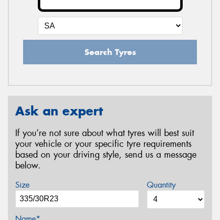
Search Tyres
Ask an expert
If you’re not sure about what tyres will best suit
your vehicle or your specific tyre requirements
based on your driving style, send us a message
below.
Size
Quantity
Name*