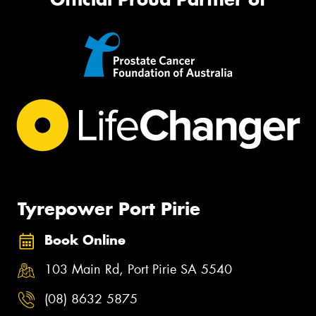
Tyrepower Port Pirie
Book Online
103 Main Rd, Port Pirie SA 5540
(08) 8632 5875