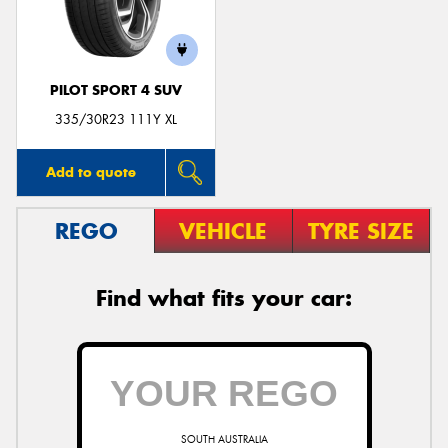
PILOT SPORT 4 SUV
335/30R23 111Y XL
Add to quote
REGO
VEHICLE
TYRE SIZE
Find what fits your car:
SOUTH AUSTRALIA