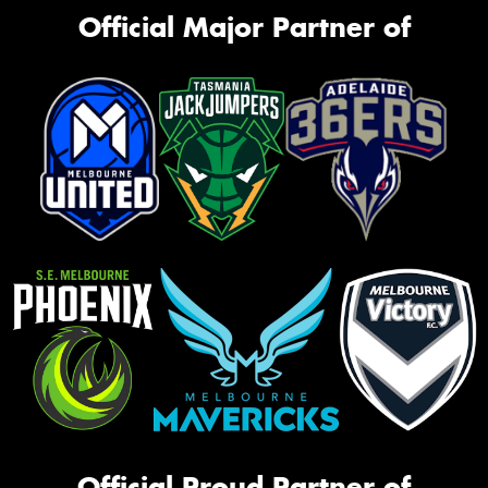
Official Major Partner of
Official Proud Partner of