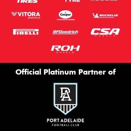
Official Platinum Partner of