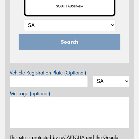
SOUTH AUSTRALIA
Search
Vehicle Registration Plate (Optional)
Message (optional)
This site is protected by reCAPTCHA and the Google