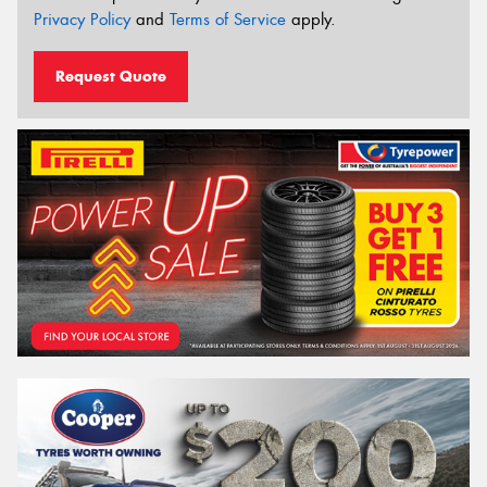
Privacy Policy
and
Terms of Service
apply.
Request Quote