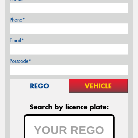
Phone*
Email*
Postcode*
REGO
VEHICLE
Search by licence plate: