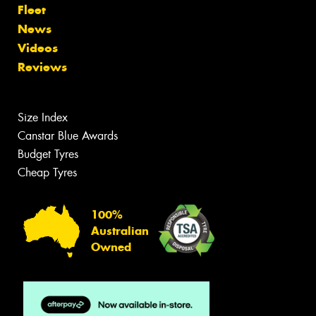
Fleet
News
Videos
Reviews
Size Index
Canstar Blue Awards
Budget Tyres
Cheap Tyres
100%
Australian
Owned