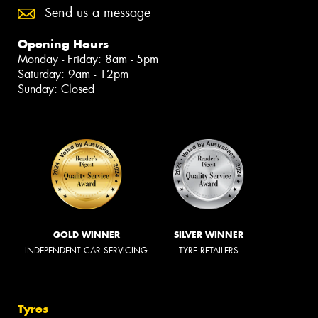
Send us a message
Opening Hours
Monday - Friday: 8am - 5pm
Saturday: 9am - 12pm
Sunday: Closed
GOLD WINNER
SILVER WINNER
INDEPENDENT CAR SERVICING
TYRE RETAILERS
Tyres