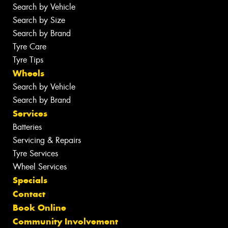
Search by Vehicle
Search by Size
Search by Brand
Tyre Care
Tyre Tips
Wheels
Search by Vehicle
Search by Brand
Services
Batteries
Servicing & Repairs
Tyre Services
Wheel Services
Specials
Contact
Book Online
Community Involvement