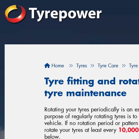
Home
Tyres
Tyre Care
Tyre
Tyre fitting and rota
tyre maintenance
Rotating your tyres periodically is an 
purpose of regularly rotating tyres is t
vehicle. If no rotation period or patte
rotate your tyres at least every
10,00
below.