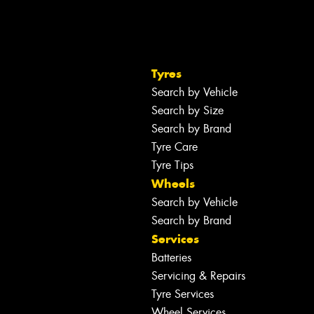
Tyres
Search by Vehicle
Search by Size
Search by Brand
Tyre Care
Tyre Tips
Wheels
Search by Vehicle
Search by Brand
Services
Batteries
Servicing & Repairs
Tyre Services
Wheel Services