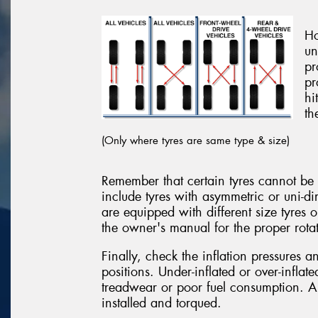
Ho
un
pr
pr
hi
th
(Only where tyres are same type & size)
Remember that certain tyres cannot be r
include tyres with asymmetric or uni-di
are equipped with different size tyres 
the owner's manual for the proper rotat
Finally, check the inflation pressures 
positions. Under-inflated or over-inflat
treadwear or poor fuel consumption. Al
installed and torqued.