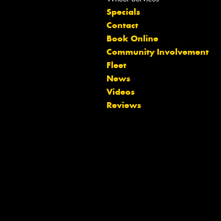
Specials
Contact
Book Online
Community Involvement
Fleet
News
Videos
Reviews