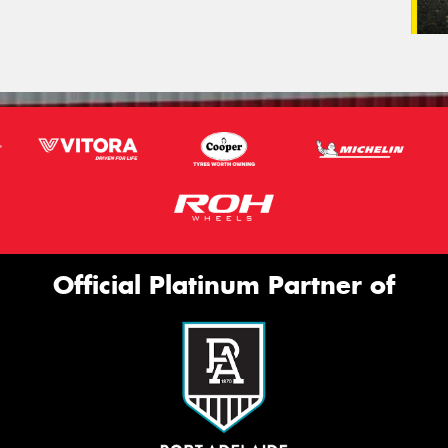
Official Platinum Partner of