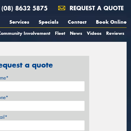
(08) 8632 5875
REQUEST A QUOTE
Services
Specials
Contact
Book Online
Community Involvement
Fleet
News
Videos
Reviews
equest a quote
me*
one*
ail*