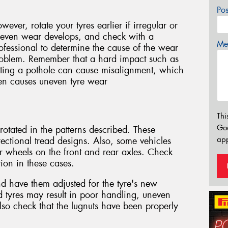
Po
wever, rotate your tyres earlier if irregular or
even wear develops, and check with a
Mes
ofessional to determine the cause of the wear
oblem. Remember that a hard impact such as
tting a pothole can cause misalignment, which
en causes uneven tyre wear
Thi
Go
otated in the patterns described. These
app
rectional tread designs. Also, some vehicles
or wheels on the front and rear axles. Check
ion in these cases.
and have them adjusted for the tyre's new
ed tyres may result in poor handling, uneven
so check that the lugnuts have been properly