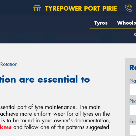
TYREPOWER PORT PIRIE
Tyres
Wheels
 Rotation
R
tion are essential to
Na
Ph
essential part of tyre maintenance. The main
o achieve more uniform wear for all tyres on the
rn is to be found in your owner's documentation,
Em
0kms
and follow one of the patterns suggested