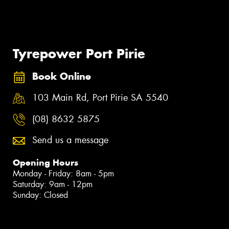
Tyrepower Port Pirie
Book Online
103 Main Rd, Port Pirie SA 5540
(08) 8632 5875
Send us a message
Opening Hours
Monday - Friday: 8am - 5pm
Saturday: 9am - 12pm
Sunday: Closed