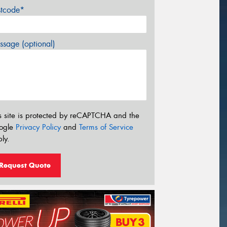
stcode*
sage (optional)
s site is protected by reCAPTCHA and the
ogle
Privacy Policy
and
Terms of Service
ly.
Request Quote