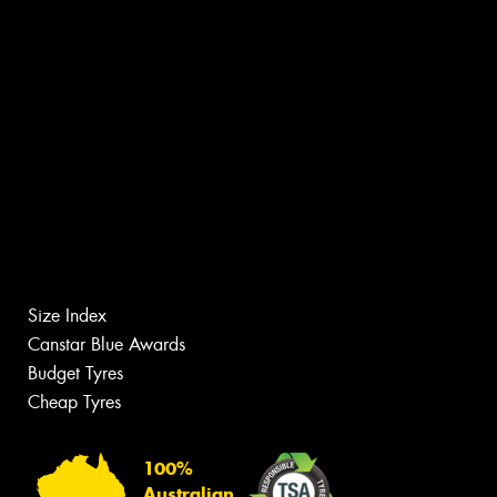
Size Index
Canstar Blue Awards
Budget Tyres
Cheap Tyres
100%
Australian