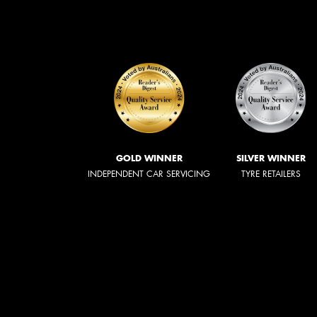
GOLD WINNER
SILVER WINNER
INDEPENDENT CAR SERVICING
TYRE RETAILERS