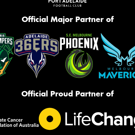
Official Major Partner of
Official Proud Partner of