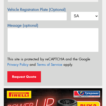
Vehicle Registration Plate (Optional)
Message (optional)
This site is protected by reCAPTCHA and the Google
Privacy Policy
and
Terms of Service
apply.
Request Quote