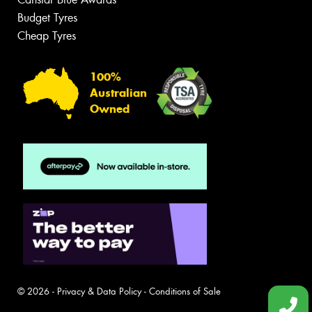
Budget Tyres
Cheap Tyres
100%
Australian
Owned
© 2026 -
Privacy & Data Policy
-
Conditions of Sale