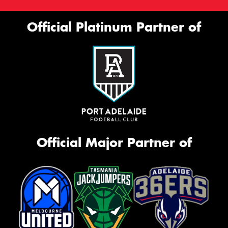
Official Platinum Partner of
Official Major Partner of