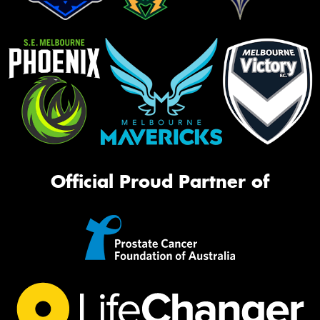
Official Proud Partner of