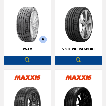
VS-EV
VS01 VICTRA SPORT