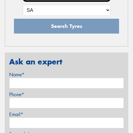
Search Tyres
Ask an expert
Name*
Phone*
Email*