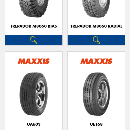
TREPADOR M8060 BIAS
TREPADOR M8060 RADIAL
UA603
UE168