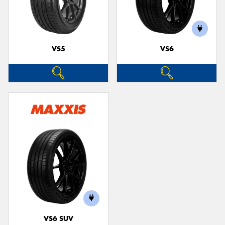
VS5
VS6
VS6 SUV