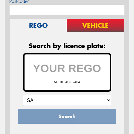
Postcode*
REGO
VEHICLE
Search by licence plate:
SOUTH AUSTRALIA
Search