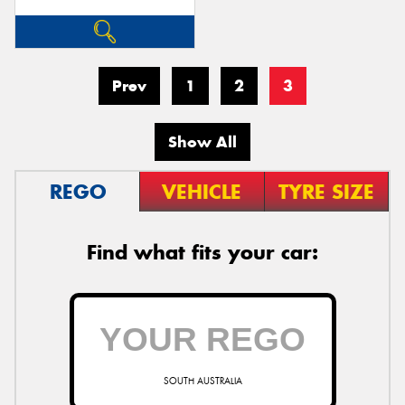
Prev
1
2
3
Show All
REGO
VEHICLE
TYRE SIZE
Find what fits your car:
SOUTH AUSTRALIA