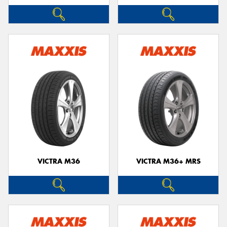
VICTRA M36
VICTRA M36+ MRS