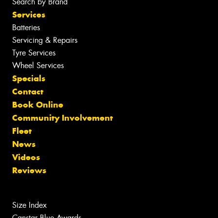
Search by Brand
Services
Batteries
Servicing & Repairs
Tyre Services
Wheel Services
Specials
Contact
Book Online
Community Involvement
Fleet
News
Videos
Reviews
Size Index
Canstar Blue Awards