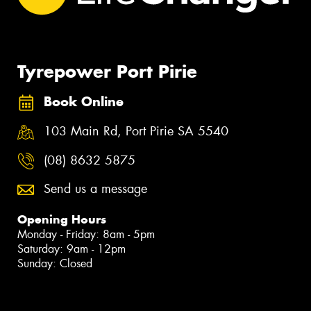
Tyrepower Port Pirie
Book Online
103 Main Rd, Port Pirie SA 5540
(08) 8632 5875
Send us a message
Opening Hours
Monday - Friday: 8am - 5pm
Saturday: 9am - 12pm
Sunday: Closed