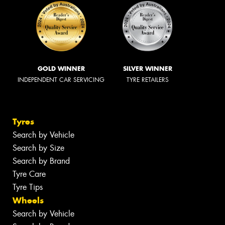
GOLD WINNER
SILVER WINNER
INDEPENDENT CAR SERVICING
TYRE RETAILERS
Tyres
Search by Vehicle
Search by Size
Search by Brand
Tyre Care
Tyre Tips
Wheels
Search by Vehicle