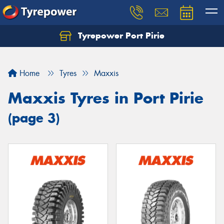
Tyrepower Port Pirie
Home
Tyres
Maxxis
Maxxis Tyres in Port Pirie
(page 3)