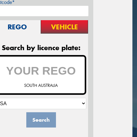
stcode*
REGO
VEHICLE
Search by licence plate:
SOUTH AUSTRALIA
Search