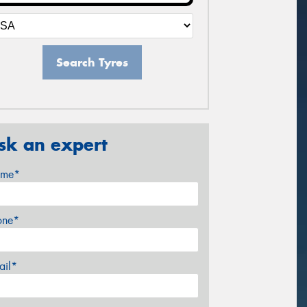
Search Tyres
sk an expert
me*
one*
ail*