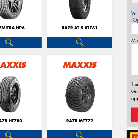
Veh
(Op
EMITRA HP6
RAZR AT-S AT781
Mes
Thi
Go
app
AZR HT780
RAZR MT772