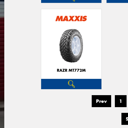
RAZR MT772M
Prev
1