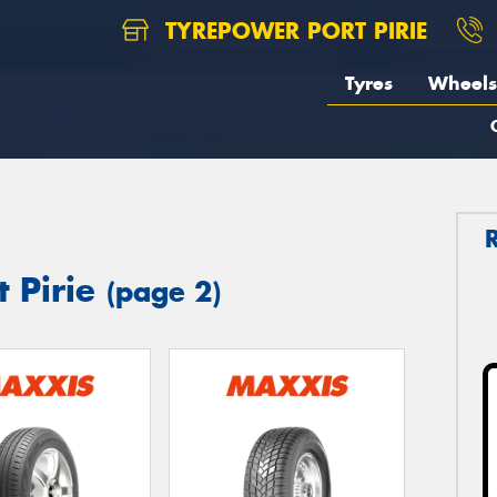
TYREPOWER PORT PIRIE
Tyres
Wheels
t Pirie
(page 2)