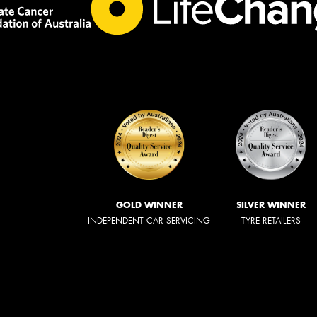
GOLD WINNER
SILVER WINNER
INDEPENDENT CAR SERVICING
TYRE RETAILERS