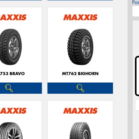
Po
753 BRAVO
MT762 BIGHORN