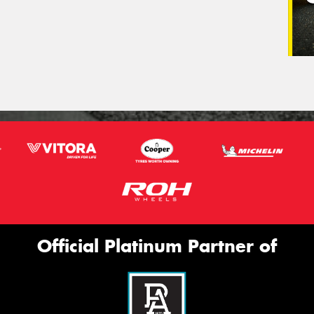
Official Platinum Partner of