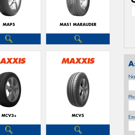
MAP5
MAS1 MARAUDER
A
Na
Ph
MCV3+
MCV5
Em