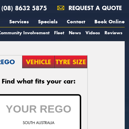
(08) 8632 5875
REQUEST A QUOTE
Services
Specials
Contact
Book Online
Community Involvement
Fleet
News
Videos
Reviews
REGO
VEHICLE
TYRE SIZE
Find what fits your car:
SOUTH AUSTRALIA