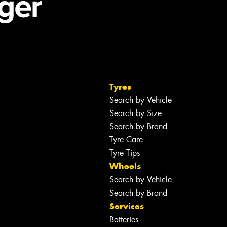
Tyres
Search by Vehicle
Search by Size
Search by Brand
Tyre Care
Tyre Tips
Wheels
Search by Vehicle
Search by Brand
Services
Batteries