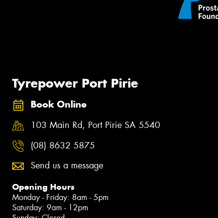
Tyrepower Port Pirie
Book Online
103 Main Rd, Port Pirie SA 5540
(08) 8632 5875
Send us a message
Opening Hours
Monday - Friday: 8am - 5pm
Saturday: 9am - 12pm
Sunday: Closed