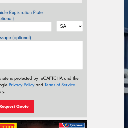
icle Registration Plate
tional)
sage (optional)
s site is protected by reCAPTCHA and the
ogle
Privacy Policy
and
Terms of Service
ly.
Request Quote