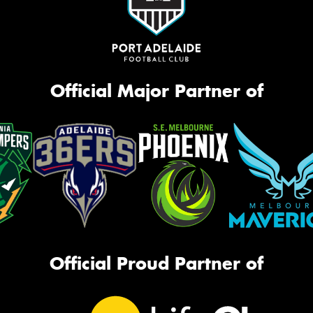
Official Major Partner of
Official Proud Partner of