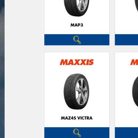
MAP3
MAZ4S VICTRA