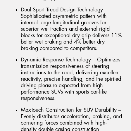
Dual Sport Tread Design Technology –
Sophisticated asymmetric pattern with
internal large longitudinal grooves for
superior wet traction and external rigid
blocks for exceptional dry grip delivers 11%
better wet braking and 4% better dry
braking compared to competitors.
Dynamic Response Technology – Optimizes
transmission responsiveness of steering
instructions to the road, delivering excellent
reactivity, precise handling, and the spirited
driving pleasure expected from high-
performance SUVs with sports car-like
responsiveness.
MaxTouch Construction for SUV Durability –
Evenly distributes acceleration, braking, and
cornering forces combined with high-
density double casing construction,