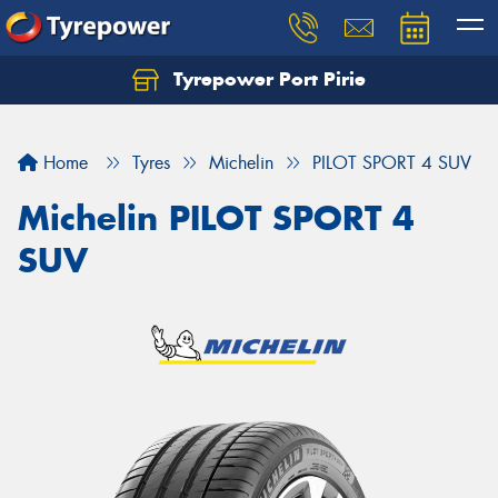
Tyrepower Port Pirie
Home
Tyres
Michelin
PILOT SPORT 4 SUV
Michelin PILOT SPORT 4
SUV