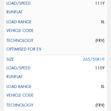
111Y
XL
(FRV)
265/50R19
110Y
XL
(FRV)