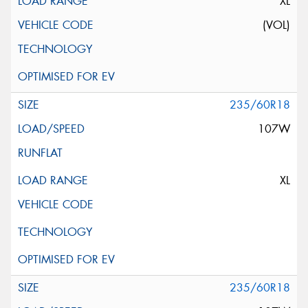
XL
(VOL)
235/60R18
107W
XL
235/60R18