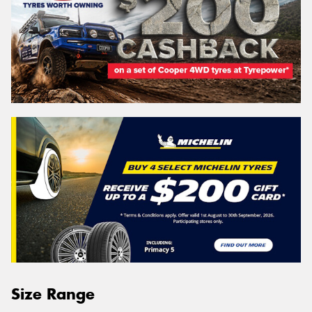
Size Range