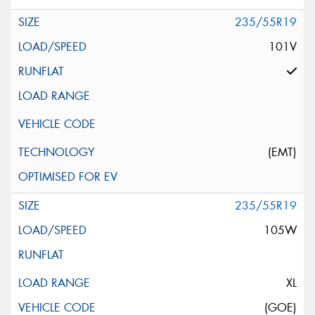
235/55R19
101V
(EMT)
235/55R19
105W
XL
(GOE)