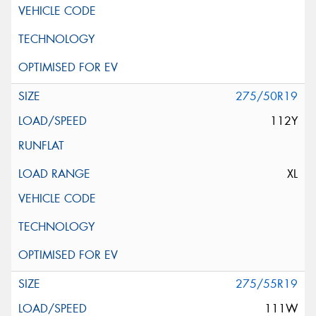
275/50R19
112Y
XL
275/55R19
111W