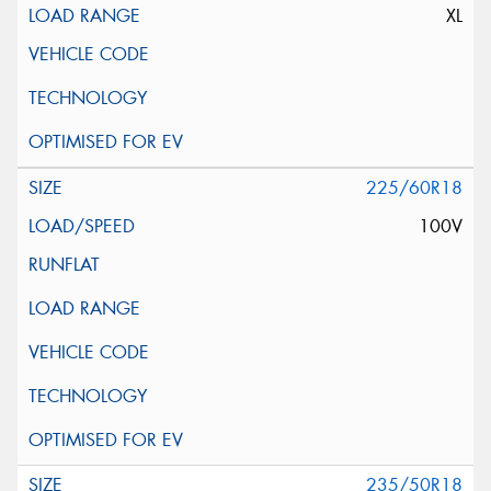
XL
225/60R18
100V
235/50R18