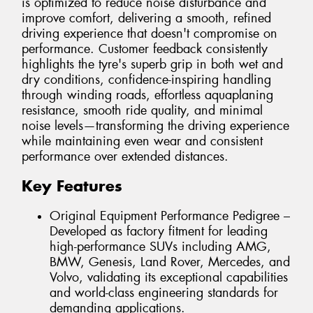
is optimized to reduce noise disturbance and
improve comfort, delivering a smooth, refined
driving experience that doesn't compromise on
performance. Customer feedback consistently
highlights the tyre's superb grip in both wet and
dry conditions, confidence-inspiring handling
through winding roads, effortless aquaplaning
resistance, smooth ride quality, and minimal
noise levels—transforming the driving experience
while maintaining even wear and consistent
performance over extended distances.
Key Features
Original Equipment Performance Pedigree –
Developed as factory fitment for leading
high-performance SUVs including AMG,
BMW, Genesis, Land Rover, Mercedes, and
Volvo, validating its exceptional capabilities
and world-class engineering standards for
demanding applications.