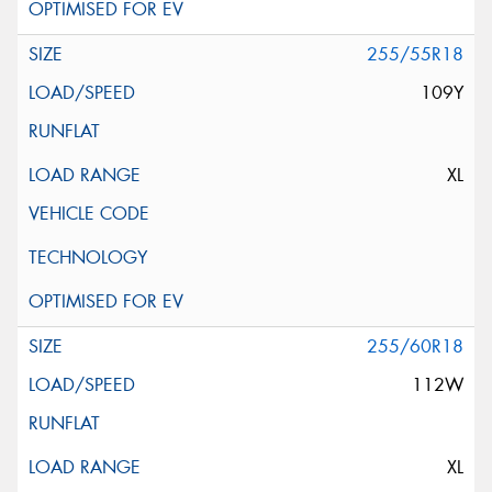
255/55R18
109Y
XL
255/60R18
112W
XL