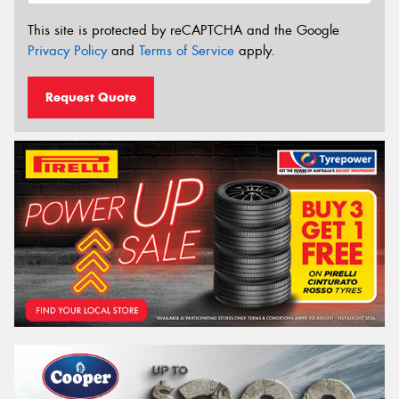
This site is protected by reCAPTCHA and the Google
Privacy Policy
and
Terms of Service
apply.
Request Quote