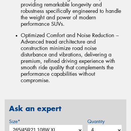
providing remarkable longevity and
robustness specifically engineered to handle
the weight and power of modern
performance SUVs.
Optimized Comfort and Noise Reduction –
Advanced tread architecture and
construction minimize road noise
disturbance and vibrations, delivering a
premium, refined driving experience with
smooth ride quality that complements the
performance capabilities without
compromise.
Ask an expert
Size*
Quantity