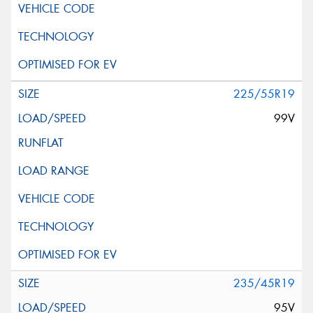
225/55R19
99V
235/45R19
95V