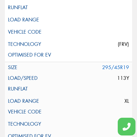
(FRV)
295/45R19
113Y
XL