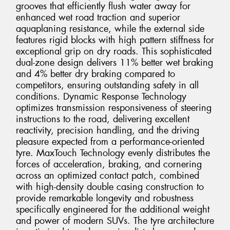
grooves that efficiently flush water away for
enhanced wet road traction and superior
aquaplaning resistance, while the external side
features rigid blocks with high pattern stiffness for
exceptional grip on dry roads. This sophisticated
dual-zone design delivers 11% better wet braking
and 4% better dry braking compared to
competitors, ensuring outstanding safety in all
conditions. Dynamic Response Technology
optimizes transmission responsiveness of steering
instructions to the road, delivering excellent
reactivity, precision handling, and the driving
pleasure expected from a performance-oriented
tyre. MaxTouch Technology evenly distributes the
forces of acceleration, braking, and cornering
across an optimized contact patch, combined
with high-density double casing construction to
provide remarkable longevity and robustness
specifically engineered for the additional weight
and power of modern SUVs. The tyre architecture