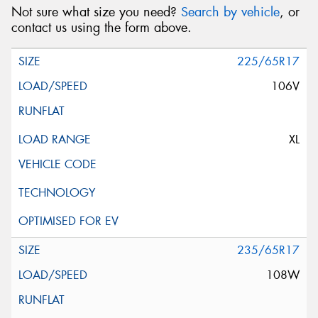
Not sure what size you need?
Search by vehicle
, or
contact us using the form above.
225/65R17
106V
XL
235/65R17
108W