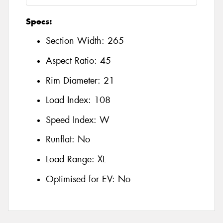
Specs:
Section Width:
265
Aspect Ratio:
45
Rim Diameter:
21
Load Index:
108
Speed Index:
W
Runflat:
No
Load Range:
XL
Optimised for EV:
No