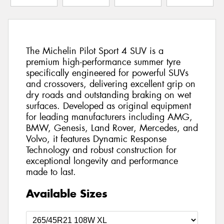
The Michelin Pilot Sport 4 SUV is a
premium high-performance summer tyre
specifically engineered for powerful SUVs
and crossovers, delivering excellent grip on
dry roads and outstanding braking on wet
surfaces. Developed as original equipment
for leading manufacturers including AMG,
BMW, Genesis, Land Rover, Mercedes, and
Volvo, it features Dynamic Response
Technology and robust construction for
exceptional longevity and performance
made to last.
Available Sizes