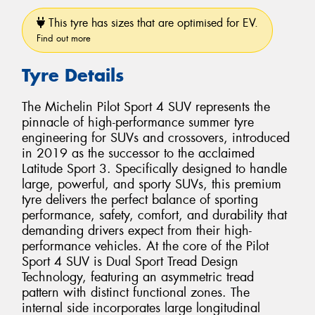
This tyre has sizes that are optimised for EV.
Find out more
Tyre Details
The Michelin Pilot Sport 4 SUV represents the
pinnacle of high-performance summer tyre
engineering for SUVs and crossovers, introduced
in 2019 as the successor to the acclaimed
Latitude Sport 3. Specifically designed to handle
large, powerful, and sporty SUVs, this premium
tyre delivers the perfect balance of sporting
performance, safety, comfort, and durability that
demanding drivers expect from their high-
performance vehicles. At the core of the Pilot
Sport 4 SUV is Dual Sport Tread Design
Technology, featuring an asymmetric tread
pattern with distinct functional zones. The
internal side incorporates large longitudinal