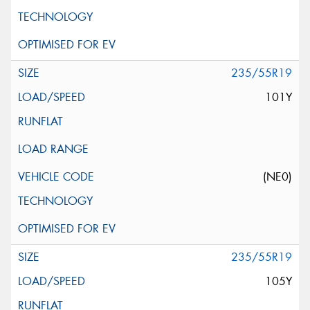
235/55R19
101Y
(NE0)
235/55R19
105Y