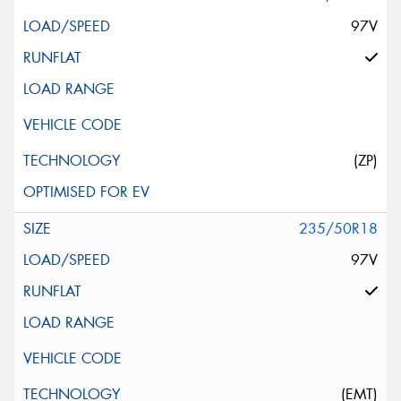
97V
(ZP)
235/50R18
97V
(EMT)