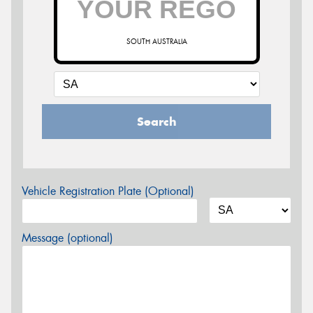
SOUTH AUSTRALIA
Search
Vehicle Registration Plate (Optional)
Message (optional)