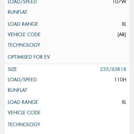
107W
XL
(AR)
235/65R18
110H
XL