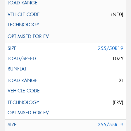
(NE0)
255/50R19
107Y
XL
(FRV)
255/55R19