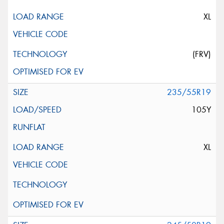
XL
(FRV)
235/55R19
105Y
XL