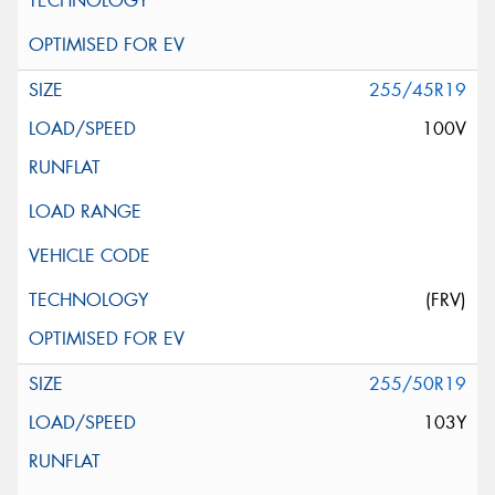
255/45R19
100V
(FRV)
255/50R19
103Y