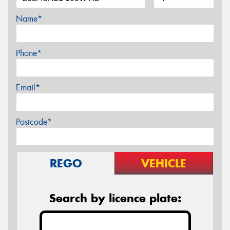
Name*
Phone*
Email*
Postcode*
REGO
VEHICLE
Search by licence plate: