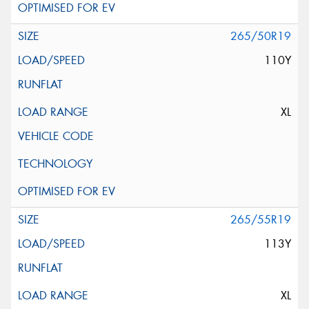
265/50R19
110Y
XL
265/55R19
113Y
XL