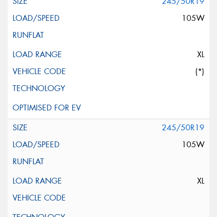
245/50R19
105W
XL
(*)
245/50R19
105W
XL