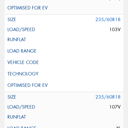
235/60R18
103V
235/60R18
107V