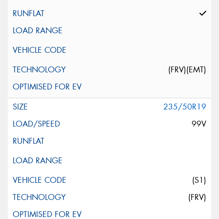
(FRV)(EMT)
235/50R19
99V
(S1)
(FRV)