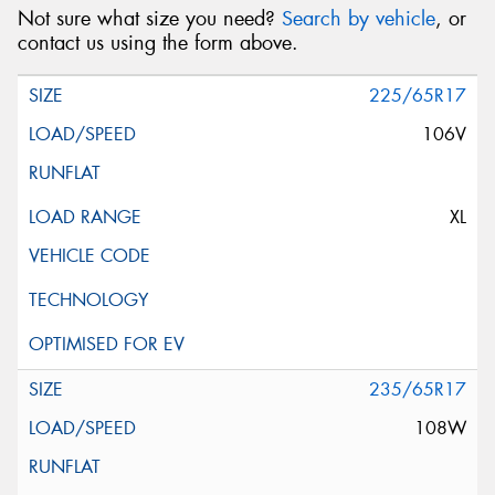
Not sure what size you need?
Search by vehicle
, or
contact us using the form above.
225/65R17
106V
XL
235/65R17
108W