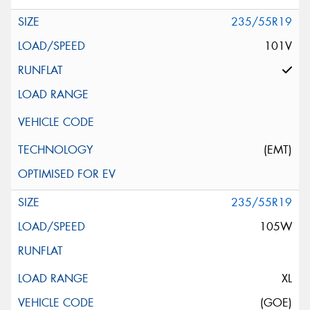
235/55R19
101V
(EMT)
235/55R19
105W
XL
(GOE)