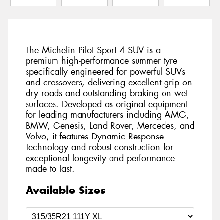
The Michelin Pilot Sport 4 SUV is a
premium high-performance summer tyre
specifically engineered for powerful SUVs
and crossovers, delivering excellent grip on
dry roads and outstanding braking on wet
surfaces. Developed as original equipment
for leading manufacturers including AMG,
BMW, Genesis, Land Rover, Mercedes, and
Volvo, it features Dynamic Response
Technology and robust construction for
exceptional longevity and performance
made to last.
Available Sizes