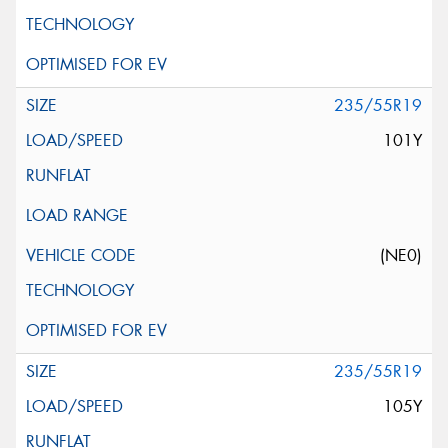
235/55R19
101Y
(NE0)
235/55R19
105Y