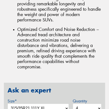
providing remarkable longevity and
robustness specifically engineered to handle
the weight and power of modern
performance SUVs.
Optimized Comfort and Noise Reduction –
Advanced tread architecture and
construction minimize road noise
disturbance and vibrations, delivering a
premium, refined driving experience with
smooth ride quality that complements the
performance capabilities without
compromise.
Ask an expert
Size*
Quantity