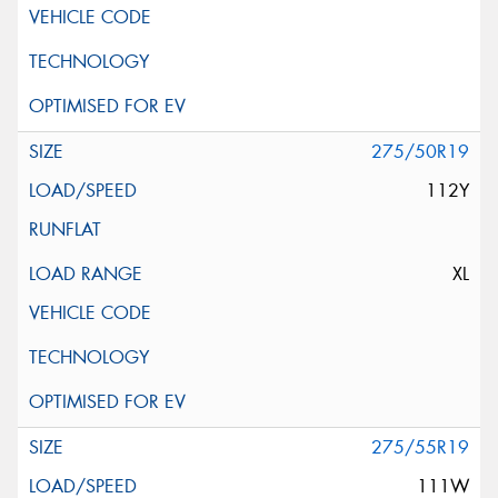
275/50R19
112Y
XL
275/55R19
111W