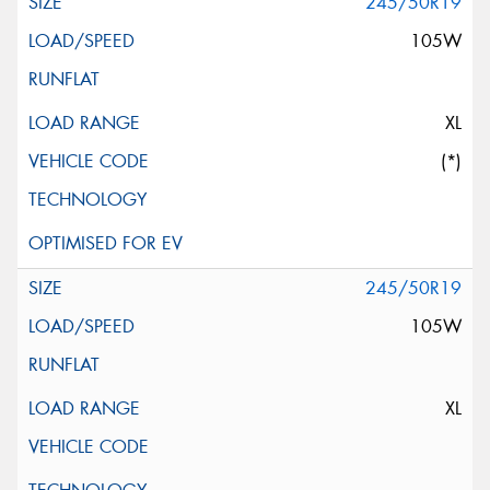
245/50R19
105W
XL
(*)
245/50R19
105W
XL