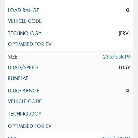
XL
(FRV)
235/55R19
105Y
XL