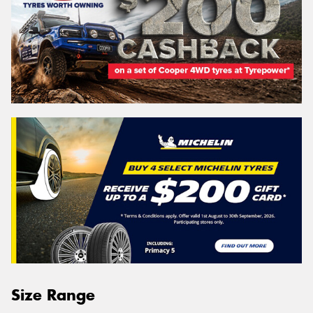
Size Range