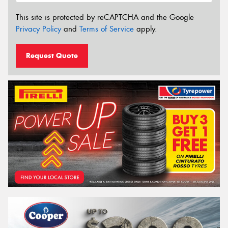
This site is protected by reCAPTCHA and the Google
Privacy Policy
and
Terms of Service
apply.
Request Quote