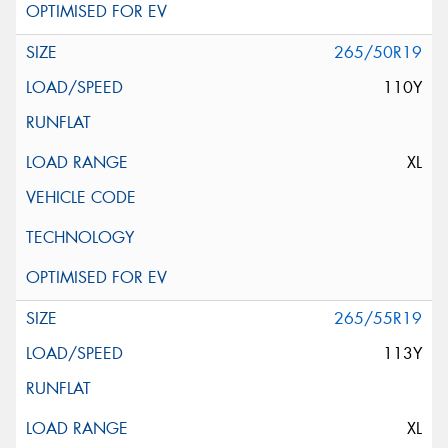
265/50R19
110Y
XL
265/55R19
113Y
XL