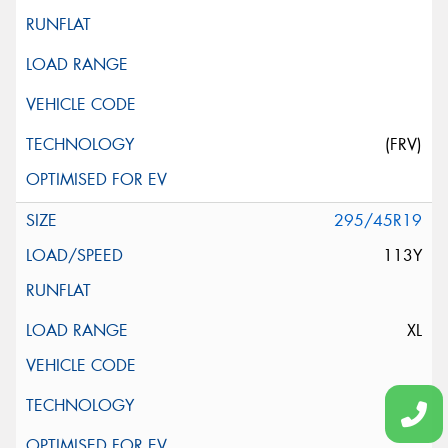
(FRV)
295/45R19
113Y
XL