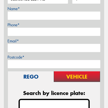
Name*
Phone*
Email*
Postcode*
REGO
VEHICLE
Search by licence plate: