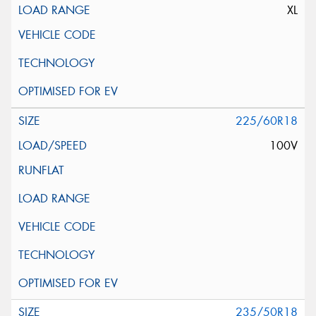
XL
225/60R18
100V
235/50R18