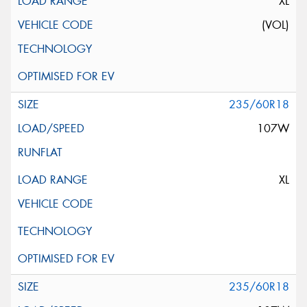
XL
(VOL)
235/60R18
107W
XL
235/60R18