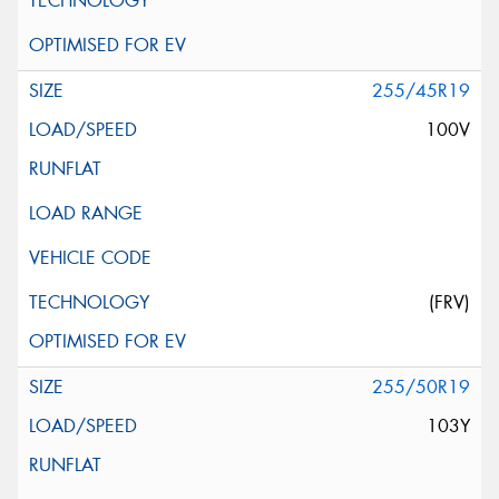
255/45R19
100V
(FRV)
255/50R19
103Y