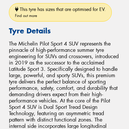
This tyre has sizes that are optimised for EV.
Find out more
Tyre Details
The Michelin Pilot Sport 4 SUV represents the
pinnacle of high-performance summer tyre
engineering for SUVs and crossovers, introduced
in 2019 as the successor to the acclaimed
Latitude Sport 3. Specifically designed to handle
large, powerful, and sporty SUVs, this premium
tyre delivers the perfect balance of sporting
performance, safety, comfort, and durability that
demanding drivers expect from their high-
performance vehicles. At the core of the Pilot
Sport 4 SUV is Dual Sport Tread Design
Technology, featuring an asymmetric tread
pattern with distinct functional zones. The
internal side incorporates large longitudinal