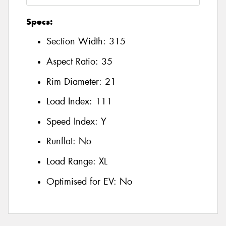
Specs:
Section Width:
315
Aspect Ratio:
35
Rim Diameter:
21
Load Index:
111
Speed Index:
Y
Runflat:
No
Load Range:
XL
Optimised for EV:
No