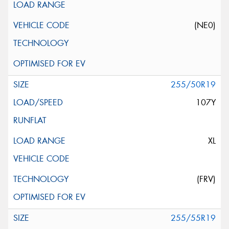
(NE0)
255/50R19
107Y
XL
(FRV)
255/55R19