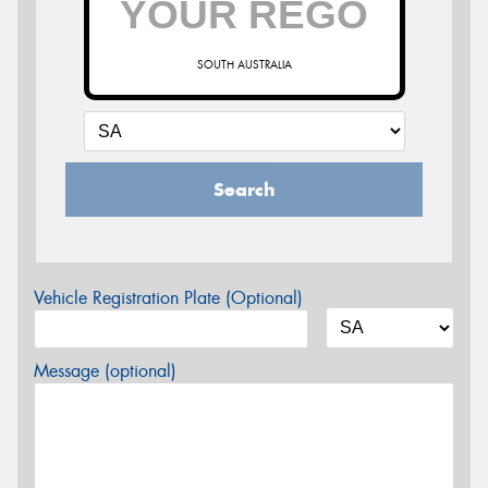
SOUTH AUSTRALIA
Search
Vehicle Registration Plate (Optional)
Message (optional)