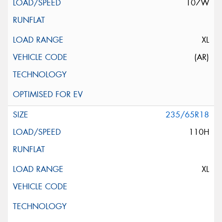
107W
XL
(AR)
235/65R18
110H
XL