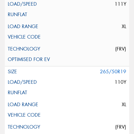
111Y
XL
(FRV)
265/50R19
110Y
XL
(FRV)