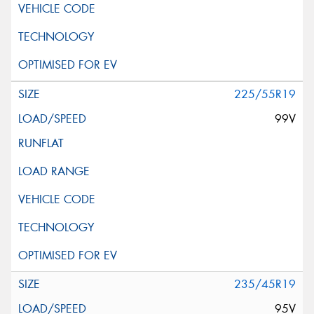
225/55R19
99V
235/45R19
95V