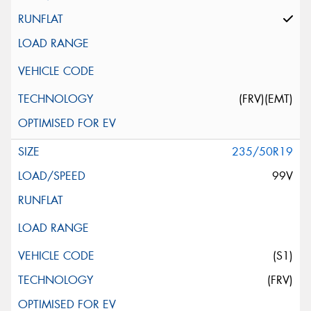
(FRV)(EMT)
235/50R19
99V
(S1)
(FRV)