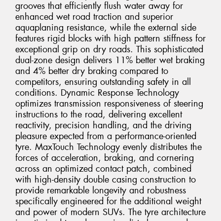
grooves that efficiently flush water away for
enhanced wet road traction and superior
aquaplaning resistance, while the external side
features rigid blocks with high pattern stiffness for
exceptional grip on dry roads. This sophisticated
dual-zone design delivers 11% better wet braking
and 4% better dry braking compared to
competitors, ensuring outstanding safety in all
conditions. Dynamic Response Technology
optimizes transmission responsiveness of steering
instructions to the road, delivering excellent
reactivity, precision handling, and the driving
pleasure expected from a performance-oriented
tyre. MaxTouch Technology evenly distributes the
forces of acceleration, braking, and cornering
across an optimized contact patch, combined
with high-density double casing construction to
provide remarkable longevity and robustness
specifically engineered for the additional weight
and power of modern SUVs. The tyre architecture