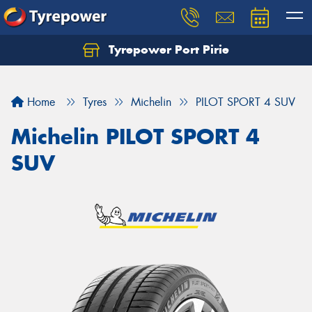
Tyrepower Port Pirie
Home
Tyres
Michelin
PILOT SPORT 4 SUV
Michelin PILOT SPORT 4
SUV