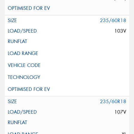
235/60R18
103V
235/60R18
107V