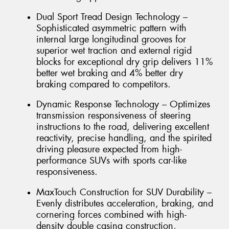
Dual Sport Tread Design Technology –
Sophisticated asymmetric pattern with
internal large longitudinal grooves for
superior wet traction and external rigid
blocks for exceptional dry grip delivers 11%
better wet braking and 4% better dry
braking compared to competitors.
Dynamic Response Technology – Optimizes
transmission responsiveness of steering
instructions to the road, delivering excellent
reactivity, precise handling, and the spirited
driving pleasure expected from high-
performance SUVs with sports car-like
responsiveness.
MaxTouch Construction for SUV Durability –
Evenly distributes acceleration, braking, and
cornering forces combined with high-
density double casing construction,