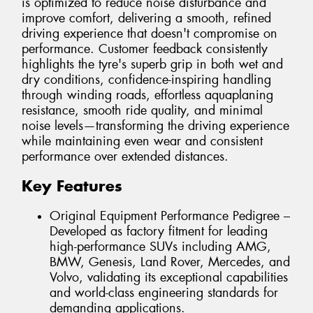
is optimized to reduce noise disturbance and
improve comfort, delivering a smooth, refined
driving experience that doesn't compromise on
performance. Customer feedback consistently
highlights the tyre's superb grip in both wet and
dry conditions, confidence-inspiring handling
through winding roads, effortless aquaplaning
resistance, smooth ride quality, and minimal
noise levels—transforming the driving experience
while maintaining even wear and consistent
performance over extended distances.
Key Features
Original Equipment Performance Pedigree –
Developed as factory fitment for leading
high-performance SUVs including AMG,
BMW, Genesis, Land Rover, Mercedes, and
Volvo, validating its exceptional capabilities
and world-class engineering standards for
demanding applications.