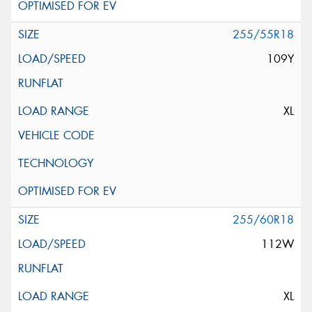
255/55R18
109Y
XL
255/60R18
112W
XL