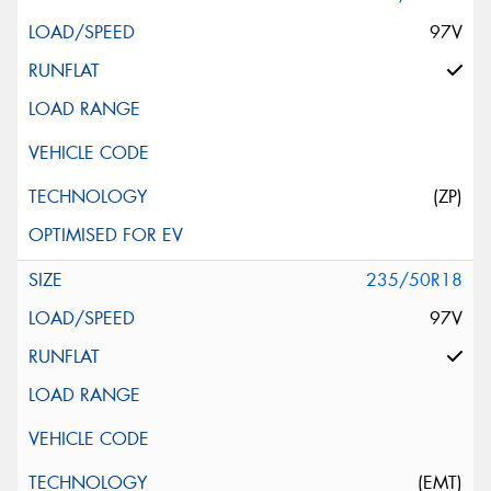
97V
(ZP)
235/50R18
97V
(EMT)