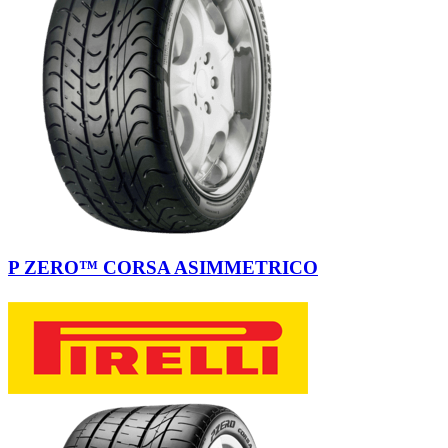
P ZERO™ CORSA ASIMMETRICO