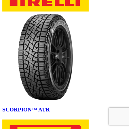
SCORPION™ ATR