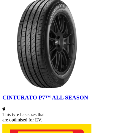
CINTURATO P7™ ALL SEASON
This tyre has sizes that
are optimised for EV.