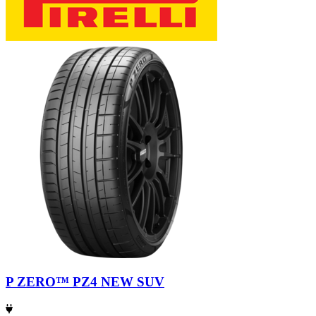
P ZERO™ PZ4 NEW SUV