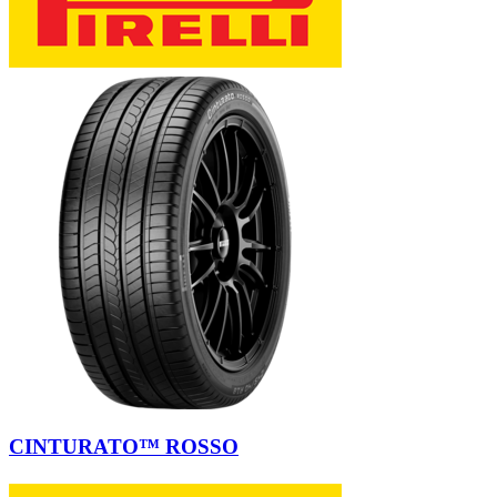
CINTURATO™ ROSSO