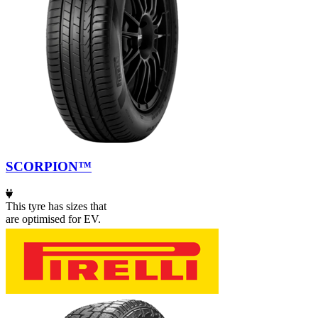
SCORPION™
This tyre has sizes that
are optimised for EV.