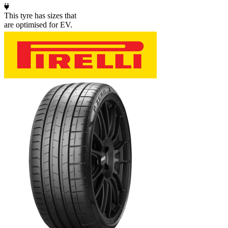
This tyre has sizes that
are optimised for EV.