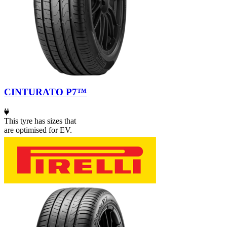
CINTURATO P7™
This tyre has sizes that
are optimised for EV.