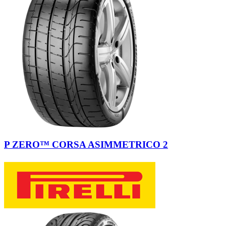
P ZERO™ CORSA ASIMMETRICO 2