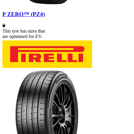
P ZERO™ (PZ4)
This tyre has sizes that
are optimised for EV.