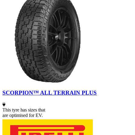
SCORPION™ ALL TERRAIN PLUS
This tyre has sizes that
are optimised for EV.