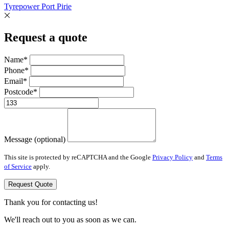
Tyrepower Port Pirie
Request a quote
Name*
Phone*
Email*
Postcode*
Message (optional)
This site is protected by reCAPTCHA and the Google
Privacy Policy
and
Terms
of Service
apply.
Request Quote
Thank you for contacting us!
We'll reach out to you as soon as we can.