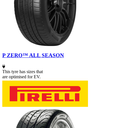
P ZERO™ ALL SEASON
This tyre has sizes that
are optimised for EV.