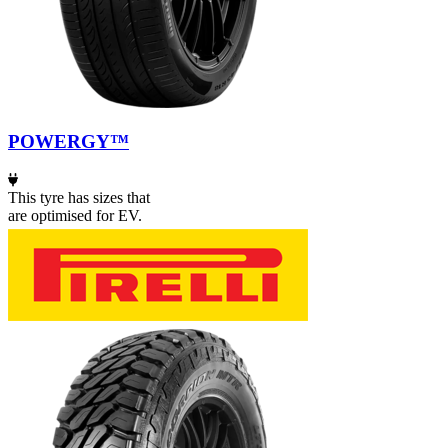
POWERGY™
This tyre has sizes that
are optimised for EV.