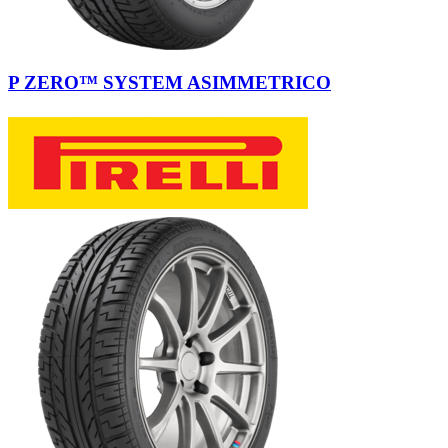
P ZERO™ SYSTEM ASIMMETRICO