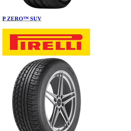
P ZERO™ SUV