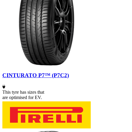
CINTURATO P7™ (P7C2)
This tyre has sizes that
are optimised for EV.