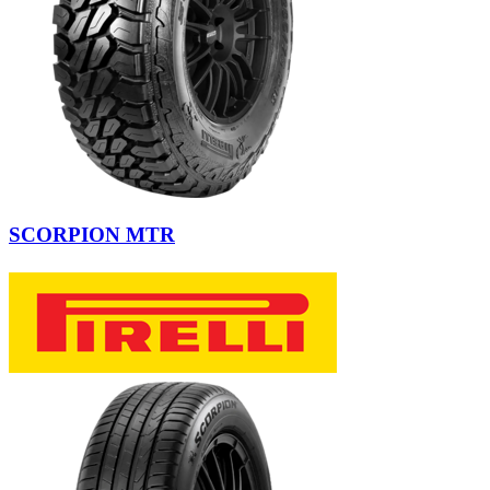
SCORPION MTR