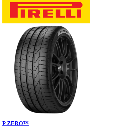
P ZERO™