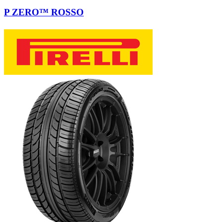
P ZERO™ ROSSO