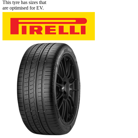
This tyre has sizes that
are optimised for EV.