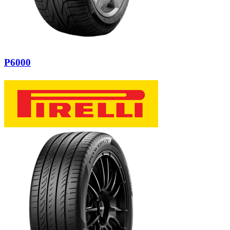
P6000