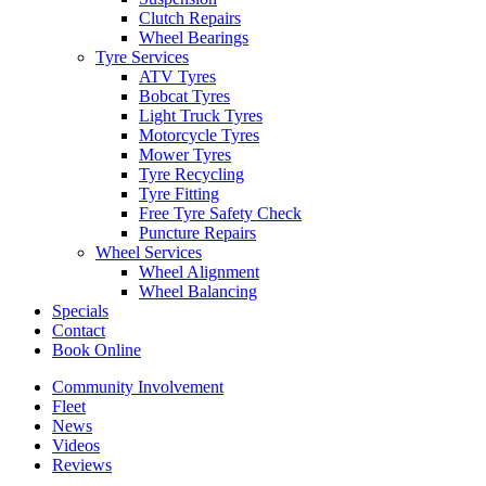
Clutch Repairs
Wheel Bearings
Tyre Services
ATV Tyres
Bobcat Tyres
Light Truck Tyres
Motorcycle Tyres
Mower Tyres
Tyre Recycling
Tyre Fitting
Free Tyre Safety Check
Puncture Repairs
Wheel Services
Wheel Alignment
Wheel Balancing
Specials
Contact
Book Online
Community Involvement
Fleet
News
Videos
Reviews