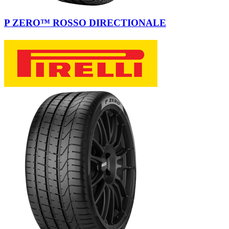
P ZERO™ ROSSO DIRECTIONALE