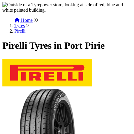
Home
Tyres
Pirelli
Pirelli Tyres in Port Pirie