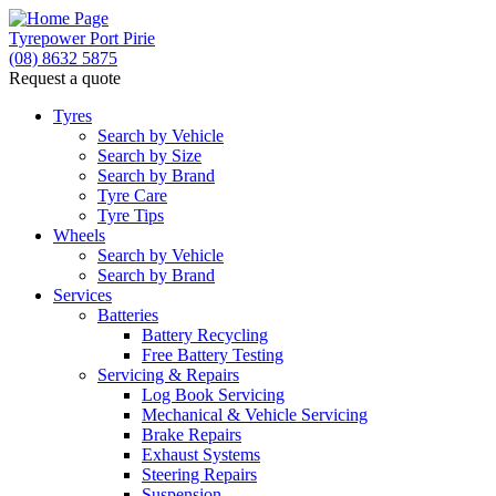
Tyrepower Port Pirie
(08) 8632 5875
Request a quote
Tyres
Search by Vehicle
Search by Size
Search by Brand
Tyre Care
Tyre Tips
Wheels
Search by Vehicle
Search by Brand
Services
Batteries
Battery Recycling
Free Battery Testing
Servicing & Repairs
Log Book Servicing
Mechanical & Vehicle Servicing
Brake Repairs
Exhaust Systems
Steering Repairs
Suspension