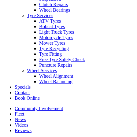
Clutch Repairs
Wheel Bearings
Tyre Services
ATV Tyres
Bobcat Tyres
Light Truck Tyres
Motorcycle Tyres
Mower Tyres
Tyre Recycling
Tyre Fitting
Free Tyre Safety Check
Puncture Repairs
Wheel Services
Wheel Alignment
Wheel Balancing
Specials
Contact
Book Online
Community Involvement
Fleet
News
Videos
Reviews