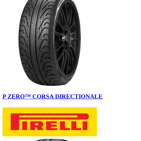
P ZERO™ CORSA DIRECTIONALE