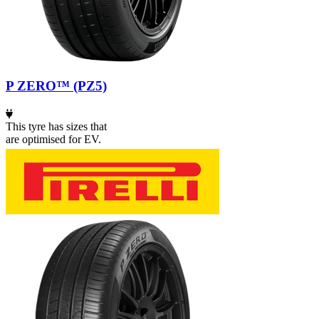
P ZERO™ (PZ5)
This tyre has sizes that
are optimised for EV.