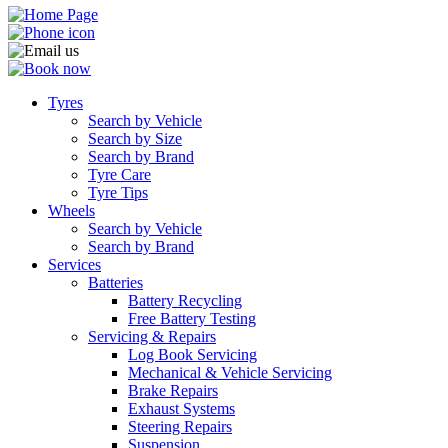
Tyres
Search by Vehicle
Search by Size
Search by Brand
Tyre Care
Tyre Tips
Wheels
Search by Vehicle
Search by Brand
Services
Batteries
Battery Recycling
Free Battery Testing
Servicing & Repairs
Log Book Servicing
Mechanical & Vehicle Servicing
Brake Repairs
Exhaust Systems
Steering Repairs
Suspension