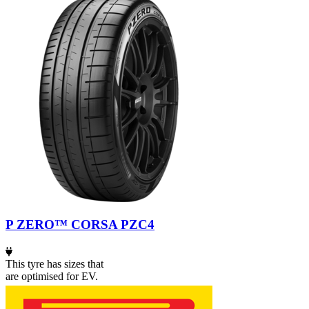
P ZERO™ CORSA PZC4
This tyre has sizes that
are optimised for EV.