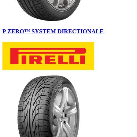
P ZERO™ SYSTEM DIRECTIONALE