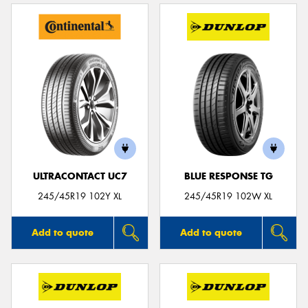
ULTRACONTACT UC7
BLUE RESPONSE TG
245/45R19 102Y XL
245/45R19 102W XL
Add to quote
Add to quote