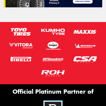
Official Platinum Partner of