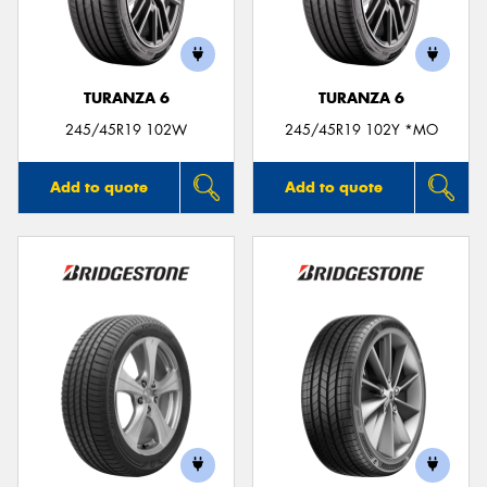
TURANZA 6
TURANZA 6
245/45R19 102W
245/45R19 102Y *MO
Add to quote
Add to quote