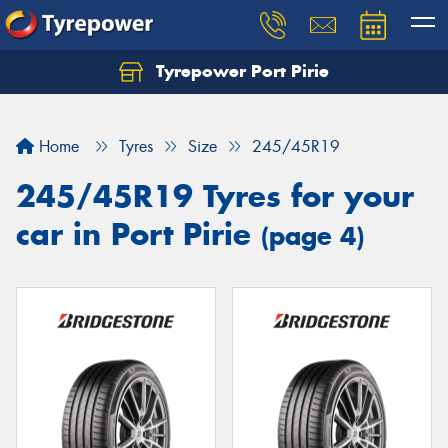
Tyrepower Port Pirie
Home
Tyres
Size
245/45R19
245/45R19 Tyres for your
car in Port Pirie
(page 4)