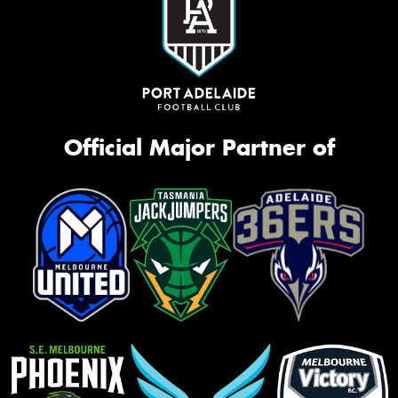
Official Major Partner of