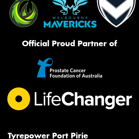
Official Proud Partner of
Tyrepower Port Pirie