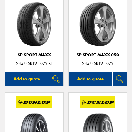
SP SPORT MAXX
SP SPORT MAXX 050
245/45R19 102Y XL
245/45R19 102Y
Add to quote
Add to quote