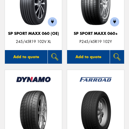
SP SPORT MAXX 060 (OE)
SP SPORT MAXX 060+
245/45R19 102V XL
P245/45R19 102Y
Add to quote
Add to quote