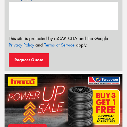
This site is protected by reCAPTCHA and the Google
Privacy Policy
and
Terms of Service
apply.
Request Quote