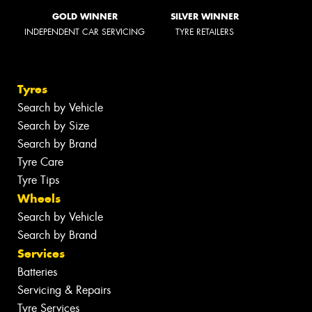
GOLD WINNER
SILVER WINNER
INDEPENDENT CAR SERVICING
TYRE RETAILERS
Tyres
Search by Vehicle
Search by Size
Search by Brand
Tyre Care
Tyre Tips
Wheels
Search by Vehicle
Search by Brand
Services
Batteries
Servicing & Repairs
Tyre Services