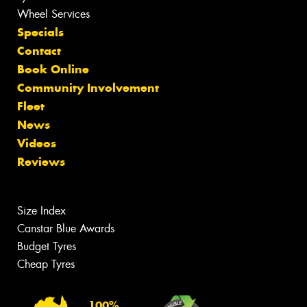
Wheel Services
Specials
Contact
Book Online
Community Involvement
Fleet
News
Videos
Reviews
Size Index
Canstar Blue Awards
Budget Tyres
Cheap Tyres
100%