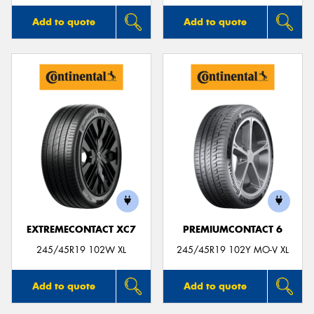
Add to quote
Add to quote
EXTREMECONTACT XC7
PREMIUMCONTACT 6
245/45R19 102W XL
245/45R19 102Y MO-V XL
Add to quote
Add to quote