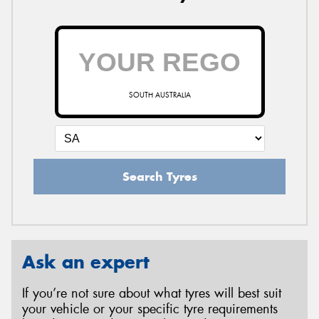
SOUTH AUSTRALIA
Search Tyres
Ask an expert
If you’re not sure about what tyres will best suit
your vehicle or your specific tyre requirements