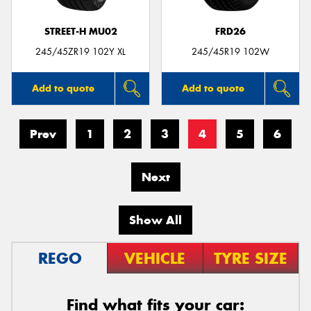
STREET-H MU02
FRD26
245/45ZR19 102Y XL
245/45R19 102W
Add to quote
Add to quote
Prev
1
2
3
4
5
6
Next
Show All
REGO
VEHICLE
TYRE SIZE
Find what fits your car: