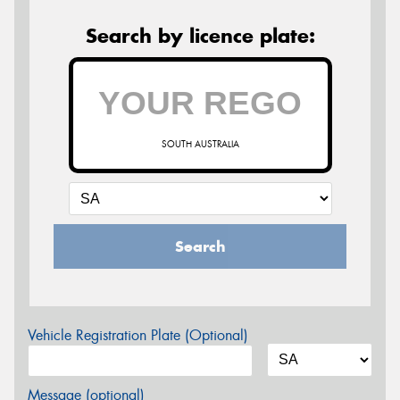
Search by licence plate:
SOUTH AUSTRALIA
Search
Vehicle Registration Plate (Optional)
Message (optional)