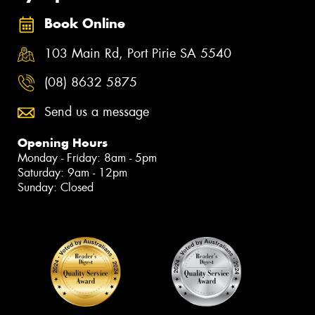
Book Online
103 Main Rd, Port Pirie SA 5540
(08) 8632 5875
Send us a message
Opening Hours
Monday - Friday: 8am - 5pm
Saturday: 9am - 12pm
Sunday: Closed