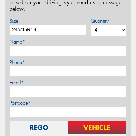
based on your driving style, send us a message
below.
Size
Quantity
Name*
Phone*
Email*
Postcode*
REGO
VEHICLE