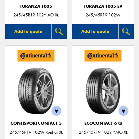
TURANZA T005
TURANZA T005 EV
245/45R19 102Y AO XL
245/45R19 102W
Add to quote
Add to quote
CONTISPORTCONTACT 5
ECOCONTACT 6 Q
245/45R19 102W Runflat XL
245/45R19 102Y *MO XL