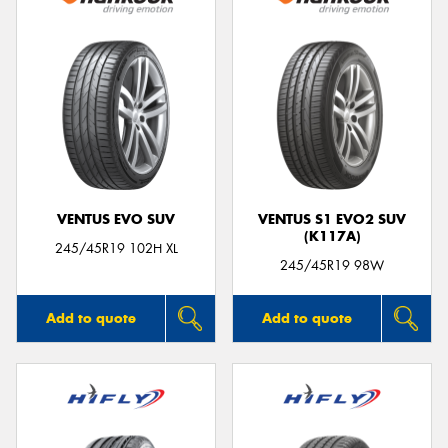
VENTUS EVO SUV
VENTUS S1 EVO2 SUV
(K117A)
245/45R19 102H XL
245/45R19 98W
Add to quote
Add to quote