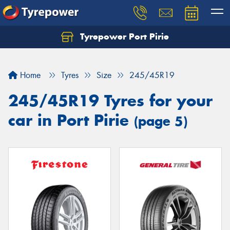
Tyrepower Port Pirie
Home
Tyres
Size
245/45R19
245/45R19 Tyres for your
car in Port Pirie
(page 5)