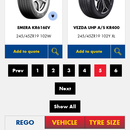
EMERA KR616EV
VEZDA UHP A/S KR400
245/45ZR19 102W
245/45ZR19 102Y XL
Add to quote
Add to quote
Prev
1
2
3
4
5
6
Next
Show All
REGO
VEHICLE
TYRE SIZE