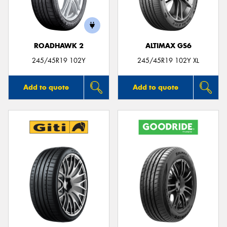
ROADHAWK 2
ALTIMAX GS6
245/45R19 102Y
245/45R19 102Y XL
Add to quote
Add to quote