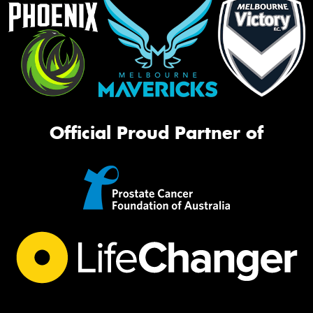
Official Proud Partner of