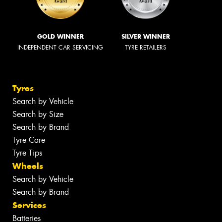
GOLD WINNER
SILVER WINNER
INDEPENDENT CAR SERVICING
TYRE RETAILERS
Tyres
Search by Vehicle
Search by Size
Search by Brand
Tyre Care
Tyre Tips
Wheels
Search by Vehicle
Search by Brand
Services
Batteries