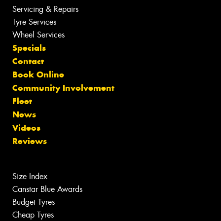
Servicing & Repairs
Tyre Services
Wheel Services
Specials
Contact
Book Online
Community Involvement
Fleet
News
Videos
Reviews
Size Index
Canstar Blue Awards
Budget Tyres
Cheap Tyres