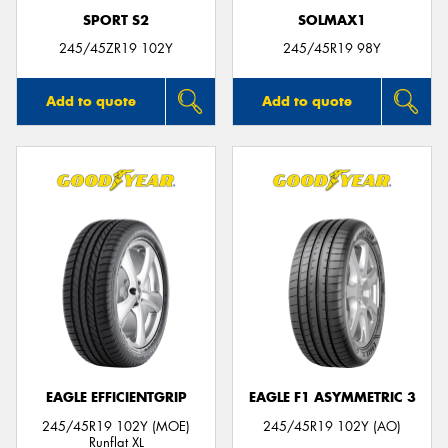
SPORT S2
SOLMAX1
245/45ZR19 102Y
245/45R19 98Y
Add to quote
Add to quote
EAGLE EFFICIENTGRIP
EAGLE F1 ASYMMETRIC 3
245/45R19 102Y (MOE)
245/45R19 102Y (AO)
Runflat XL