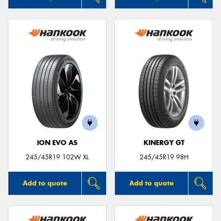
ION EVO AS
KINERGY GT
245/45R19 102W XL
245/45R19 98H
Add to quote
Add to quote