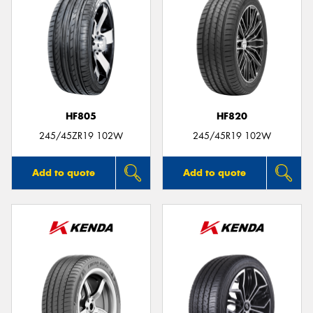
HF805
HF820
245/45ZR19 102W
245/45R19 102W
Add to quote
Add to quote