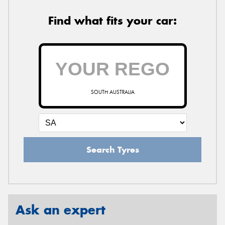
Find what fits your car:
SOUTH AUSTRALIA
Search Tyres
Ask an expert