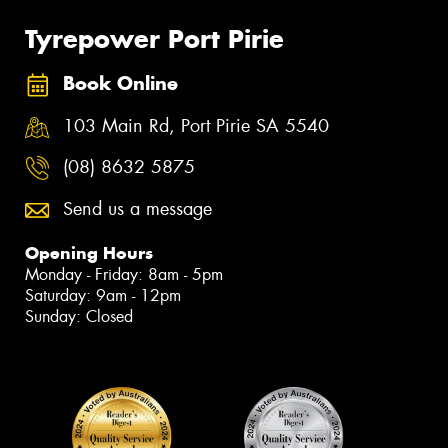
Tyrepower Port Pirie
Book Online
103 Main Rd, Port Pirie SA 5540
(08) 8632 5875
Send us a message
Opening Hours
Monday - Friday: 8am - 5pm
Saturday: 9am - 12pm
Sunday: Closed