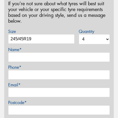
If you’re not sure about what tyres will best suit
your vehicle or your specific tyre requirements
based on your driving style, send us a message
below.
Size
Quantity
Name*
Phone*
Email*
Postcode*