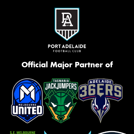
Official Major Partner of