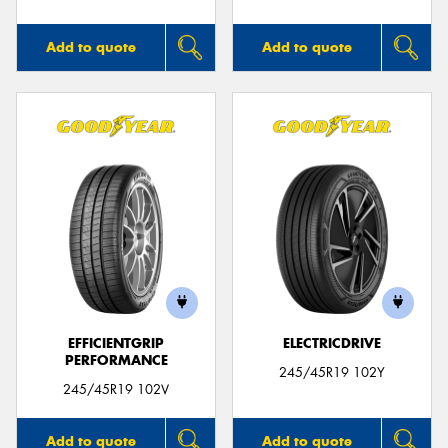
Add to quote
Add to quote
EFFICIENTGRIP
ELECTRICDRIVE
PERFORMANCE
245/45R19 102Y
245/45R19 102V
Add to quote
Add to quote