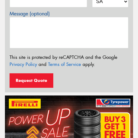
Message (optional)
This site is protected by reCAPTCHA and the Google
Privacy Policy
and
Terms of Service
apply.
Request Quote