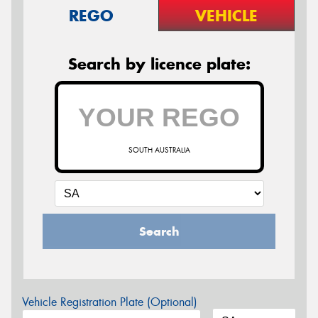
REGO
VEHICLE
Search by licence plate:
SOUTH AUSTRALIA
Search
Vehicle Registration Plate (Optional)