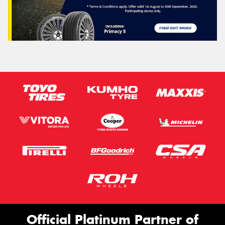
Official Platinum Partner of